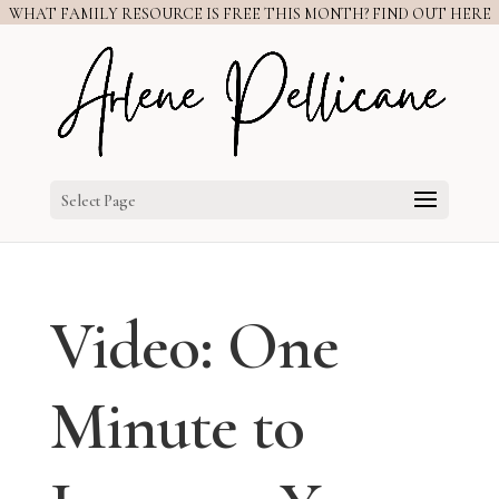
WHAT FAMILY RESOURCE IS FREE THIS MONTH? FIND OUT HERE
Select Page
Video: One
Minute to