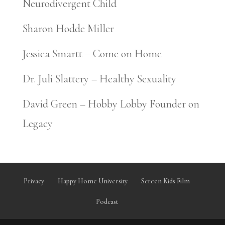
Neurodivergent Child
Sharon Hodde Miller
Jessica Smartt – Come on Home
Dr. Juli Slattery – Healthy Sexuality
David Green – Hobby Lobby Founder on
Legacy
Privacy
Happy Home University
Screen Kids Film
Podcast