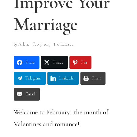
Improve Your
Marriage
by
Arlene
|
Feb 5, 2019
|
The Latest ...
Share
Tweet
Pin
Telegram
LinkedIn
Print
Email
Welcome to February…the month of
Valentines and romance!