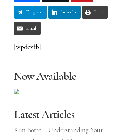
Telegram
LinkedIn
Print
Email
[wpdevfb]
Now Available
Latest Articles
Kim Botto – Understanding Your