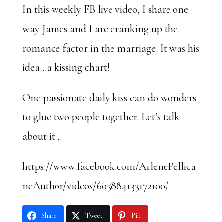
In this weekly FB live video, I share one
way James and I are cranking up the
romance factor in the marriage. It was his
idea…a kissing chart!
One passionate daily kiss can do wonders
to glue two people together. Let’s talk
about it…
https://www.facebook.com/ArlenePellica
neAuthor/videos/605884133172100/
Share
Tweet
Pin