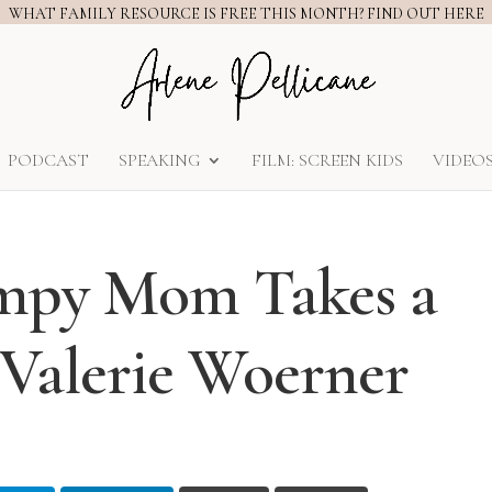
WHAT FAMILY RESOURCE IS FREE THIS MONTH? FIND OUT HERE
PODCAST
SPEAKING
FILM: SCREEN KIDS
VIDEO
umpy Mom Takes a
 Valerie Woerner