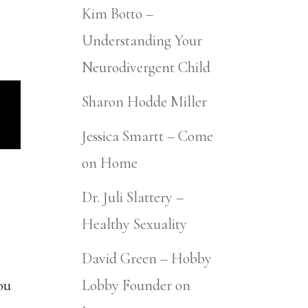
Kim Botto –
Understanding Your
Neurodivergent Child
Sharon Hodde Miller
Jessica Smartt – Come
on Home
Dr. Juli Slattery –
Healthy Sexuality
David Green – Hobby
you
Lobby Founder on