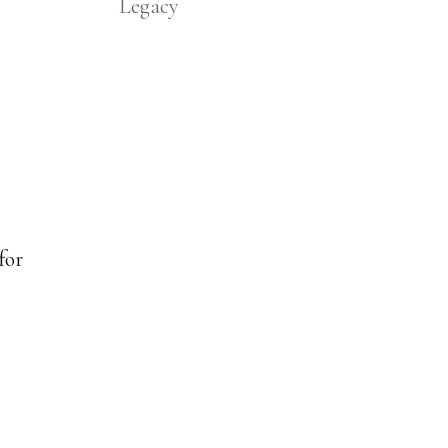
Legacy
for