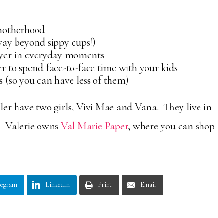
 motherhood
 way beyond sippy cups!)
yer in everyday moments
 to spend face-to-face time with your kids
so you can have less of them)
er have two girls, Vivi Mae and Vana. They live in
. Valerie owns
Val Marie Paper
, where you can shop 
legram
LinkedIn
Print
Email