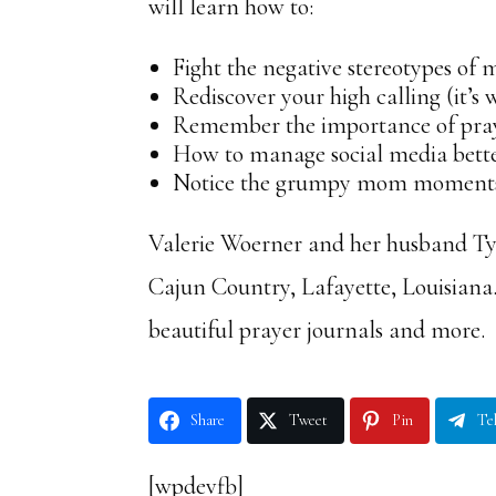
will learn how to:
Fight the negative stereotypes of
Rediscover your high calling (it’s
Remember the importance of pra
How to manage social media better
Notice the grumpy mom moments (
Valerie Woerner and her husband Tyl
Cajun Country, Lafayette, Louisiana
beautiful prayer journals and more.
Share
Tweet
Pin
Te
[wpdevfb]