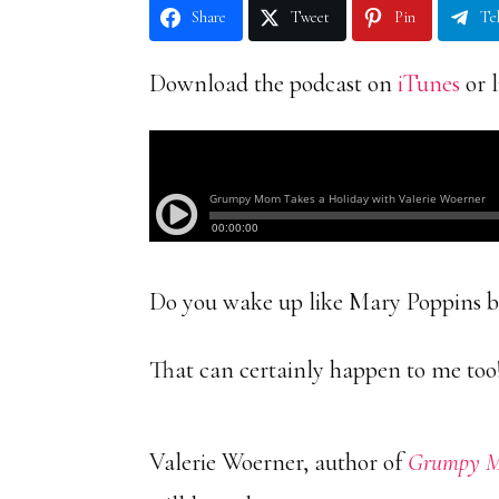
Share
Tweet
Pin
Te
Download the podcast on
iTunes
or l
Do you wake up like Mary Poppins bu
That can certainly happen to me too
Valerie Woerner, author of
Grumpy Mo