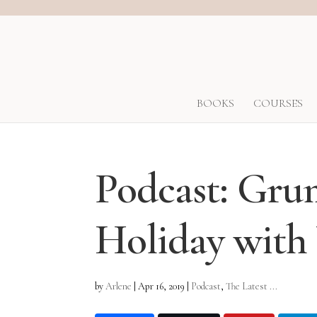
BOOKS
COURSES
Podcast: Gr
Holiday with
by
Arlene
|
Apr 16, 2019
|
Podcast
,
The Latest ...