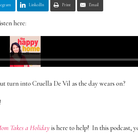
legram
LinkedIn
Print
Email
isten here:
t turn into Cruella De Vil as the day wears on?
!
m Takes a Holiday
is here to help! In this podcast, 