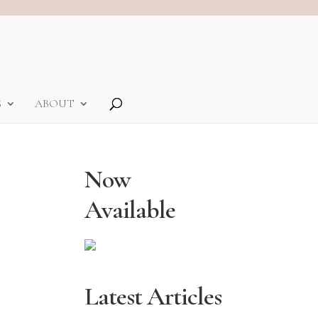
S
ABOUT
Now
Available
Latest Articles