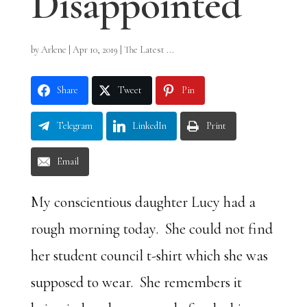
Disappointed
by
Arlene
|
Apr 10, 2019
|
The Latest ...
Share
Tweet
Pin
Telegram
LinkedIn
Print
Email
My conscientious daughter Lucy had a
rough morning today. She could not find
her student council t-shirt which she was
supposed to wear. She remembers it