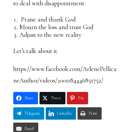
to deal with disappointment:
Praise and thank God
Mourn the loss and trust God
Adjust to the new reality
Let’s talk about it.
https://www.facebook.com/ArlenePellica
neAuthor/videos/2001184446851752/
Share
Tweet
Pin
Telegram
LinkedIn
Print
Email