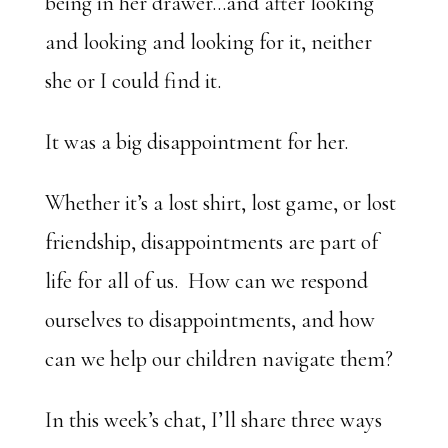
being in her drawer…and after looking
and looking and looking for it, neither
she or I could find it.
It was a big disappointment for her.
Whether it’s a lost shirt, lost game, or lost
friendship, disappointments are part of
life for all of us. How can we respond
ourselves to disappointments, and how
can we help our children navigate them?
In this week’s chat, I’ll share three ways