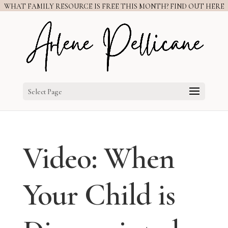
WHAT FAMILY RESOURCE IS FREE THIS MONTH? FIND OUT HERE
Select Page
Video: When
Your Child is