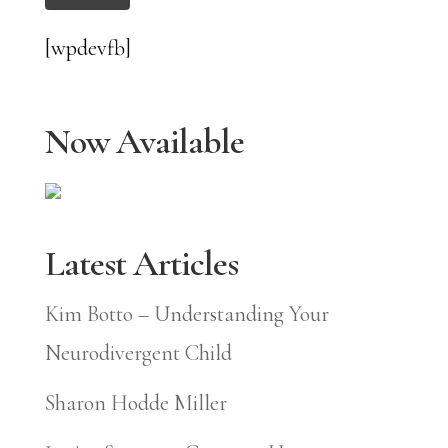
[wpdevfb]
Now Available
Latest Articles
Kim Botto – Understanding Your
Neurodivergent Child
Sharon Hodde Miller