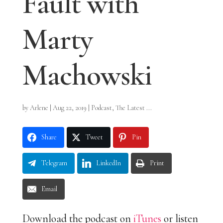
Fault with
Marty
Machowski
by
Arlene
|
Aug 22, 2019
|
Podcast
,
The Latest ...
Share
Tweet
Pin
Telegram
LinkedIn
Print
Email
Download the podcast on
iTunes
or listen