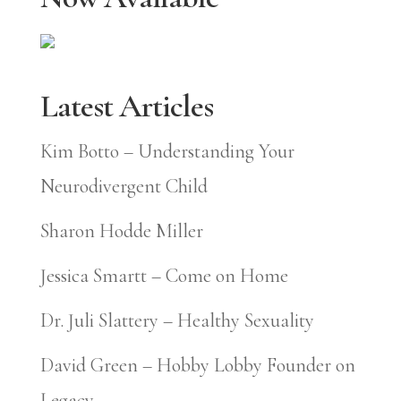
Latest Articles
Kim Botto – Understanding Your
Neurodivergent Child
Sharon Hodde Miller
Jessica Smartt – Come on Home
Dr. Juli Slattery – Healthy Sexuality
David Green – Hobby Lobby Founder on
Legacy