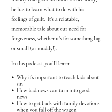
he has to learn what to do with his
feelings of guilt. It’s a relatable,
memorable tale about our need for
forgiveness, whether it’s for something big
or small (or muddy!).
In this podcast, you’ll learn:
Why it’s important to teach kids about
sin
How bad news can turn into good
news
How to get back with family devotions
when you fall off the wagon