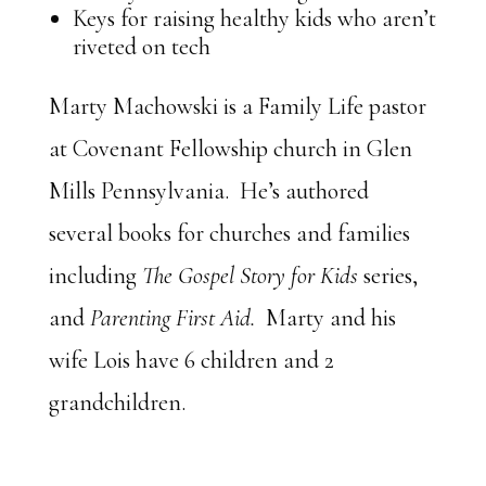
Keys for raising healthy kids who aren’t
riveted on tech
Marty Machowski is a Family Life pastor
at Covenant Fellowship church in Glen
Mills Pennsylvania. He’s authored
several books for churches and families
including
The Gospel Story for Kids
series,
and
Parenting First Aid.
Marty and his
wife Lois have 6 children and 2
grandchildren.