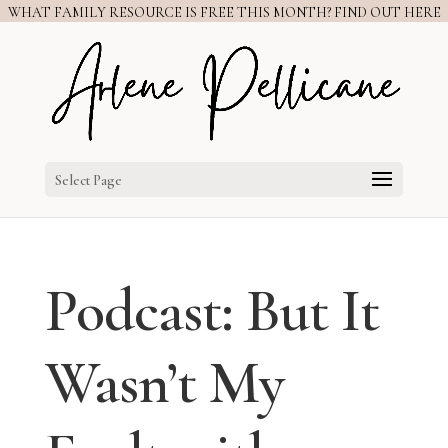
WHAT FAMILY RESOURCE IS FREE THIS MONTH? FIND OUT HERE
Select Page
Podcast: But It
Wasn’t My