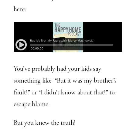
here:
You’ve probably had your kids say
something like “But it was my brother’s
fault!” or “I didn’t know about that!” to
escape blame.
But you knew the truth!