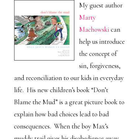
My guest author
Marty
Machowski
can
help us introduce
the concept of
sin, forgiveness,
and reconciliation to our kids in everyday
life. His new children’s book “Don’t
Blame the Mud” is a great picture book to
explain how bad choices lead to bad
consequences. When the boy Max’s
muddy trail gives his disobedience away,