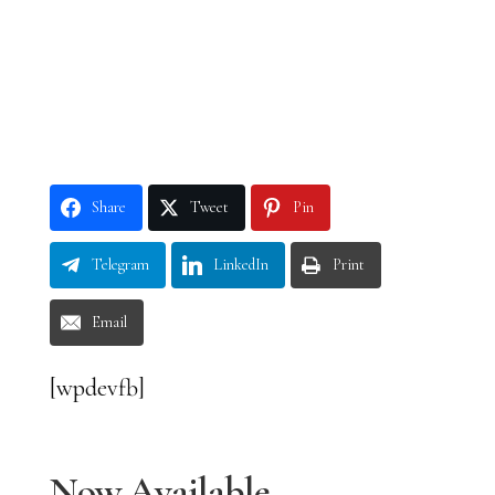
Share
Tweet
Pin
Telegram
LinkedIn
Print
Email
[wpdevfb]
Now Available