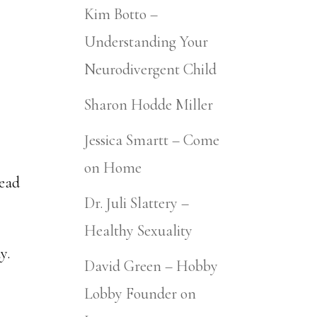
Kim Botto –
Understanding Your
Neurodivergent Child
Sharon Hodde Miller
Jessica Smartt – Come
on Home
tead
Dr. Juli Slattery –
Healthy Sexuality
y.
David Green – Hobby
Lobby Founder on