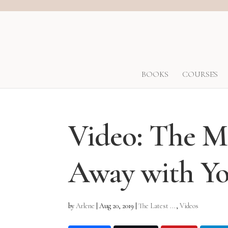
BOOKS
COURSES
Video: The Ma
Away with Yo
by
Arlene
|
Aug 20, 2019
|
The Latest ...
,
Videos