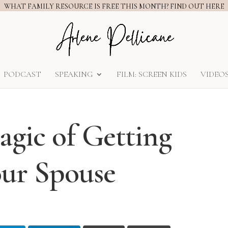
WHAT FAMILY RESOURCE IS FREE THIS MONTH? FIND OUT HERE
PODCAST
SPEAKING
FILM: SCREEN KIDS
VIDEO
gic of Getting
ur Spouse