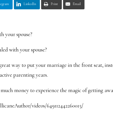
legram
LinkedIn
Print
Email
th your spouse?
uled with your spouse?
great way to put your marriage in the front seat, ins
 active parenting years.
nd much money to experience the magic of getting awa
licaneAuthor/videos/649112442260015/