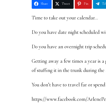
Share
Tweet
Pin
Te
Time to take out your calendar…
Do you have date night scheduled wi
Do you have an overnight trip sched
Getting away a few times a year is a 
of stuffing it in the trunk during the
You don’t have to travel far or spe
https://www.facebook.com/ArlenePel