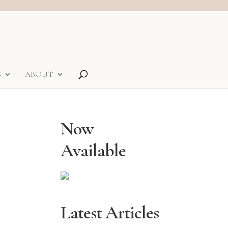
S
ABOUT
Now
Available
Latest Articles