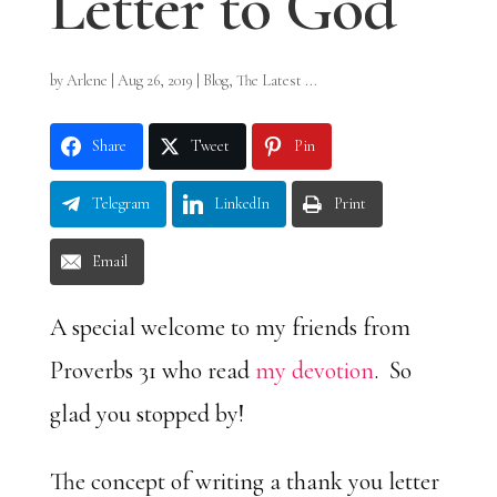
Letter to God
by
Arlene
|
Aug 26, 2019
|
Blog
,
The Latest ...
Share
Tweet
Pin
Telegram
LinkedIn
Print
Email
A special welcome to my friends from
Proverbs 31 who read
my devotion
. So
glad you stopped by!
The concept of writing a thank you letter