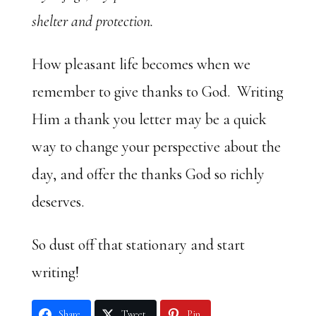
shelter and protection.
How pleasant life becomes when we
remember to give thanks to God. Writing
Him a thank you letter may be a quick
way to change your perspective about the
day, and offer the thanks God so richly
deserves.
So dust off that stationary and start
writing!
Share
Tweet
Pin