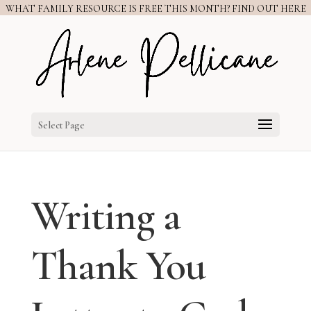
WHAT FAMILY RESOURCE IS FREE THIS MONTH? FIND OUT HERE
Select Page
Writing a
Thank You