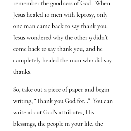
remember the goodness of God. When
Jesus healed 10 men with leprosy, only
one man came back to say thank you.
Jesus wondered why the other 9 didn’t
come back to say thank you, and he
completely healed the man who did say
thanks.
So, take out a piece of paper and begin
writing, “Thank you God for…” You can
write about God’s attributes, His
blessings, the people in your life, the