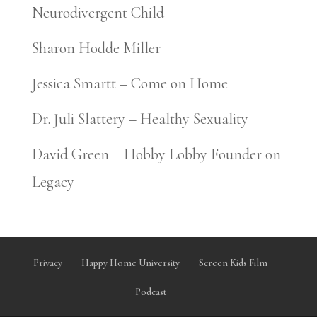
Neurodivergent Child
Sharon Hodde Miller
Jessica Smartt – Come on Home
Dr. Juli Slattery – Healthy Sexuality
David Green – Hobby Lobby Founder on
Legacy
Privacy
Happy Home University
Screen Kids Film
Podcast