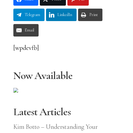
Telegram
LinkedIn
Print
Email
[wpdevfb]
Now Available
Latest Articles
Kim Botto – Understanding Your