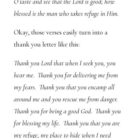
O taste and see that the Lord is good; how
blessed is the man who takes refuge in Him.
Okay, those verses easily turn into a
thank you letter like this:
Thank you Lord that when I seek you, you
hear me. Thank you for delivering me from
my fears. Thank you that you encamp all
around me and you rescue me from danger.
Thank you for being a good God. Thank you
for blessing my life. Thank you that you are
my refuge, my place to hide when I need