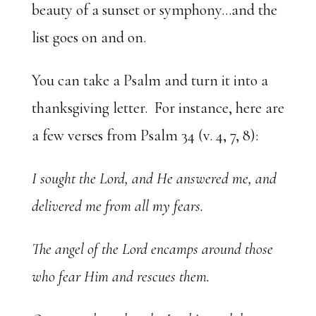
beauty of a sunset or symphony…and the
list goes on and on.
You can take a Psalm and turn it into a
thanksgiving letter. For instance, here are
a few verses from Psalm 34 (v. 4, 7, 8):
I sought the Lord, and He answered me, and
delivered me from all my fears.
The angel of the Lord encamps around those
who fear Him and rescues them.