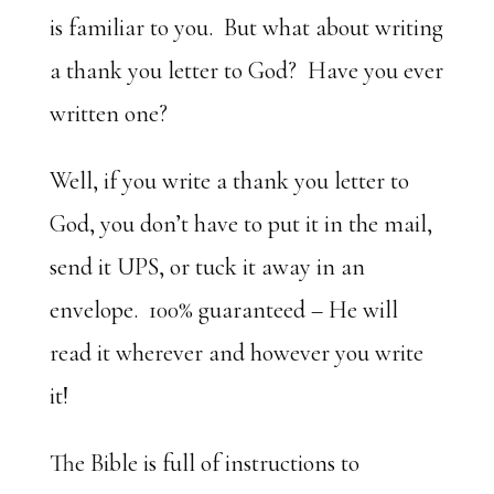
is familiar to you. But what about writing
a thank you letter to God? Have you ever
written one?
Well, if you write a thank you letter to
God, you don’t have to put it in the mail,
send it UPS, or tuck it away in an
envelope. 100% guaranteed – He will
read it wherever and however you write
it!
The Bible is full of instructions to