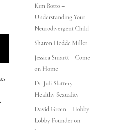
Kim Botto –
Understanding Your
Neurodivergent Child
Sharon Hodde Miller
Jessica Smartt – Come
on Home
mes
Dr. Juli Slattery –
Healthy Sexuality
.
David Green – Hobby
Lobby Founder on