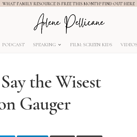
WHAT FAMILY RESOURCE IS FREE THIS MONTH? FIND OUT HERE
PODCAST
SPEAKING
FILM: SCREEN KIDS
VIDEO
 Say the Wisest
Jon Gauger