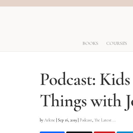
BOOKS
COURSES
Podcast: Kids
Things with 
by
Arlene
|
Sep 16, 2019
|
Podcast
,
The Latest ...