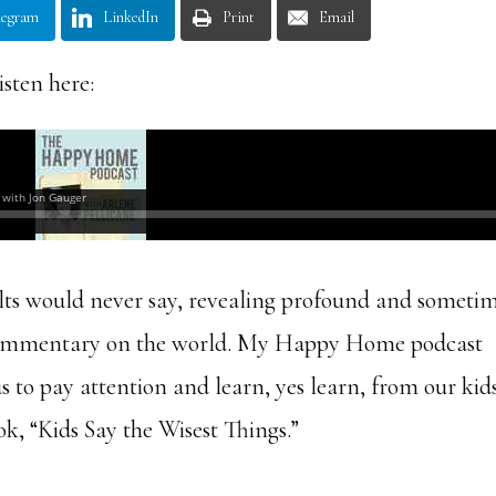
legram
LinkedIn
Print
Email
isten here:
ults would never say, revealing profound and someti
y commentary on the world. My Happy Home podcast
s to pay attention and learn, yes learn, from our kids
ok, “Kids Say the Wisest Things.”