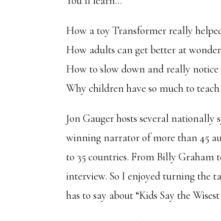
You’ll learn…
How a toy Transformer really helped
How adults can get better at wonde
How to slow down and really notic
Why children have so much to teach
Jon Gauger hosts several nationally
winning narrator of more than 45 aud
to 35 countries. From Billy Graham t
interview. So I enjoyed turning the 
has to say about “Kids Say the Wises