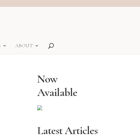
S
ABOUT
Now
Available
Latest Articles