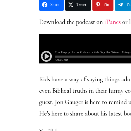
Share
Tweet
Pin
Te
Download the podcast on
iTunes
or l
Kids have a way of saying things ad
even Biblical truths in their funn
guest, Jon Gauger is here to remind u
He’s here to share about his latest bo