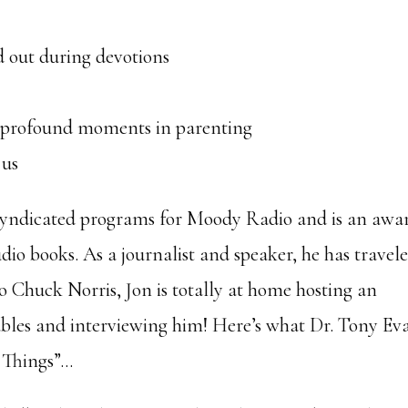
 out during devotions
r
e profound moments in parenting
 us
 syndicated programs for Moody Radio and is an awa
io books. As a journalist and speaker, he has travel
o Chuck Norris, Jon is totally at home hosting an
tables and interviewing him! Here’s what Dr. Tony Ev
t Things”…