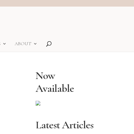
S
ABOUT
Now
Available
Latest Articles