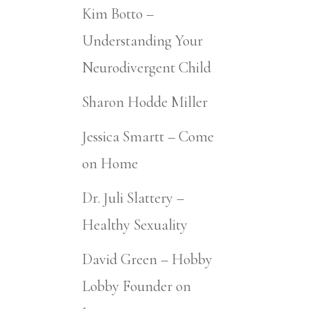
Kim Botto –
Understanding Your
Neurodivergent Child
Sharon Hodde Miller
Jessica Smartt – Come
on Home
Dr. Juli Slattery –
Healthy Sexuality
David Green – Hobby
Lobby Founder on