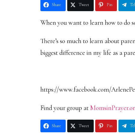
Share
Tweet
Pin
Te
When you want to learn how to do so
There’s so much to learn about pare
biggest difference in my life as a par
https://www.facebook.com/ArlenePe
Find your group at
MomsinPrayer.o
Share
Tweet
Pin
Te