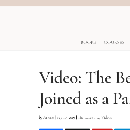
BOOKS
COURSES
Video: The Be
Joined as a P
by
Arlene
|
Sep 10, 2019
|
The Latest ...
,
Videos