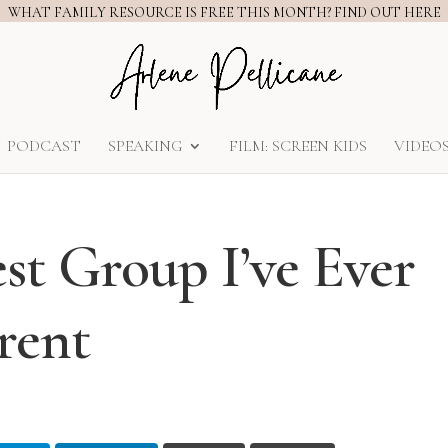
WHAT FAMILY RESOURCE IS FREE THIS MONTH? FIND OUT HERE
PODCAST
SPEAKING
FILM: SCREEN KIDS
VIDEO
st Group I’ve Ever
arent