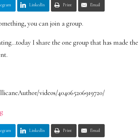
legram
LinkedIn
Print
Email
mething, you can join a group.
nting…today I share the one group that has made the
ent.
llicaneAuthor/videos/404065206919720/
rg
legram
LinkedIn
Print
Email