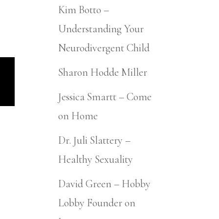
Kim Botto –
Understanding Your
Neurodivergent Child
Sharon Hodde Miller
Jessica Smartt – Come
on Home
Dr. Juli Slattery –
Healthy Sexuality
David Green – Hobby
Lobby Founder on