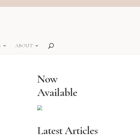
S
ABOUT
Now
Available
Latest Articles