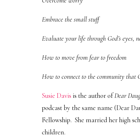
Overcome worry
Embrace the small stuff
Evaluate your life through God’s eyes, 
How to move from fear to freedom
How to connect to the community that 
Susie Davis
is the author of
Dear Daugh
podcast by the same name (Dear Daug
Fellowship. She married her high sc
children.