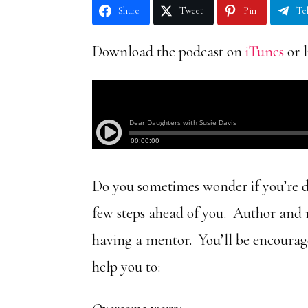
Share
Tweet
Pin
Te
Download the podcast on
iTunes
or l
Do you sometimes wonder if you’re do
few steps ahead of you. Author and 
having a mentor. You’ll be encourag
help you to: