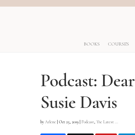
BOOKS
COURSES
Podcast: Dea
Susie Davis
by
Arlene
|
Oct 25, 2019
|
Podcast
,
The Latest ...