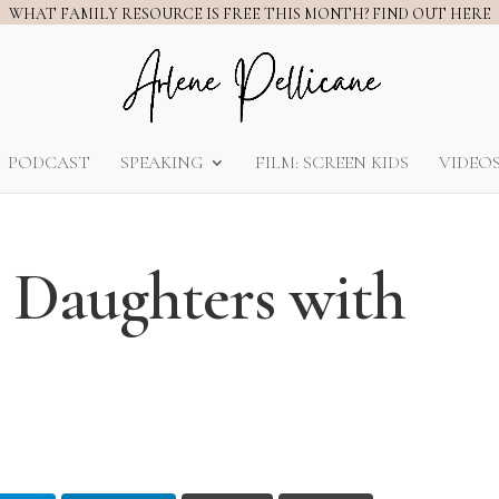
WHAT FAMILY RESOURCE IS FREE THIS MONTH? FIND OUT HERE
PODCAST
SPEAKING
FILM: SCREEN KIDS
VIDEO
r Daughters with