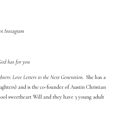
not Instagram
God has for you
ters: Love Letters to the Next Generation.
She has a
hters) and is the co-founder of Austin Christian
hool sweetheart Will and they have 3 young adult