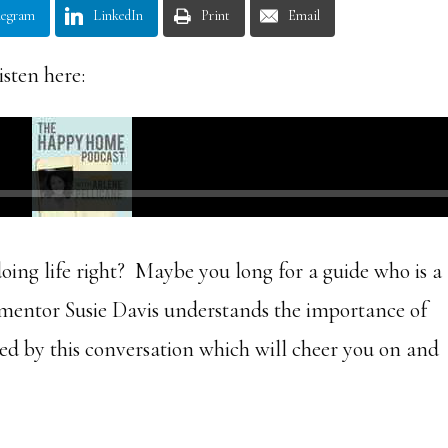
legram
LinkedIn
Print
Email
isten here:
ing life right? Maybe you long for a guide who is a
mentor Susie Davis understands the importance of
ed by this conversation which will cheer you on and