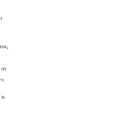
nt
ems,
 in
r.
 is