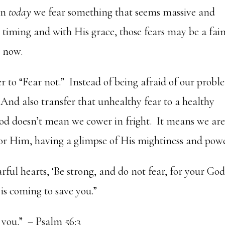
en
today
we fear something that seems massive and
 timing and with His grace, those fears may be a fai
 now.
to “Fear not.” Instead of being afraid of our probl
d. And also transfer that unhealthy fear to a healthy
God doesn’t mean we cower in fright. It means we are
or Him, having a glimpse of His mightiness and powe
arful hearts, ‘Be strong, and do not fear, for your God
is coming to save you.”
 you.” – Psalm 56:3