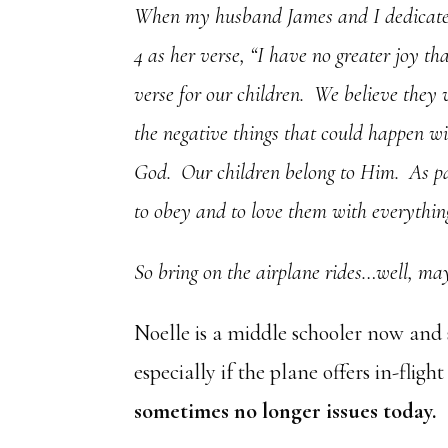
When my husband James and I dedicated 
4 as her verse, “I have no greater joy t
verse for our children. We believe they 
the negative things that could happen wi
God. Our children belong to Him. As par
to obey and to love them with everything
So bring on the airplane rides…well, mayb
Noelle is a middle schooler now and 
especially if the plane offers in-flig
sometimes no longer issues today.