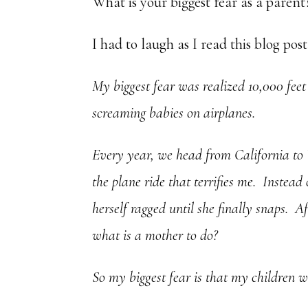
What is your biggest fear as a parent
I had to laugh as I read this blog pos
My biggest fear was realized 10,000 feet 
screaming babies on airplanes.
Every year, we head from California to V
the plane ride that terrifies me. Instead
herself ragged until she finally snaps. A
what is a mother to do?
So my biggest fear is that my children w