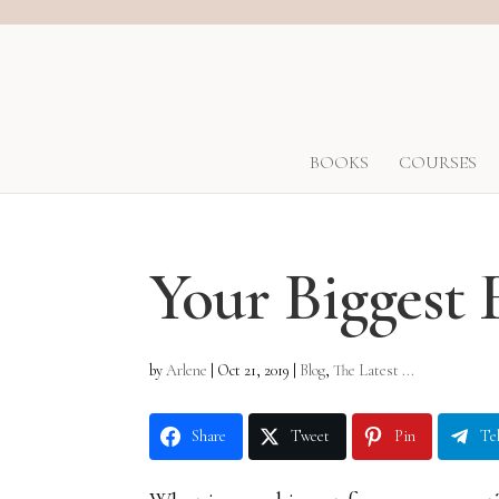
BOOKS
COURSES
Your Biggest 
by
Arlene
|
Oct 21, 2019
|
Blog
,
The Latest ...
Share
Tweet
Pin
Te