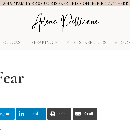
WHAT FAMILY RESOURCE IS FREE THIS MONTH? FIND OUT HERE
PODCAST
SPEAKING
FILM: SCREEN KIDS
VIDEO
Fear
legram
LinkedIn
Print
Email