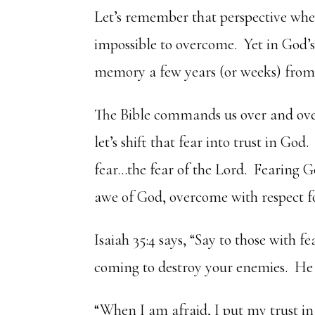
Let’s remember that perspective wh
impossible to overcome. Yet in God’s
memory a few years (or weeks) from
The Bible commands us over and over 
let’s shift that fear into trust in Go
fear…the fear of the Lord. Fearing 
awe of God, overcome with respect f
Isaiah 35:4 says, “Say to those with fe
coming to destroy your enemies. He 
“When I am afraid, I put my trust in