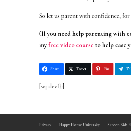
So let us parent with confidence, for
(If you need help parenting with c
my
free video course
to help ease y
Share
Tweet
Pin
Te
[wpdevfb]
Privacy
Happy Home University
Screen Kids F