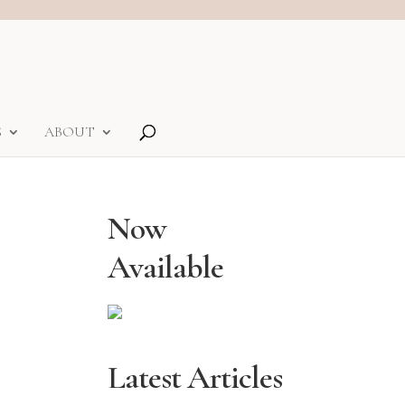
S
ABOUT
Now
Available
Latest Articles