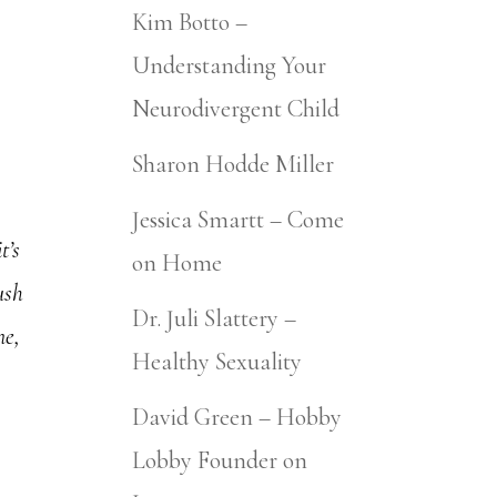
Kim Botto –
Understanding Your
Neurodivergent Child
Sharon Hodde Miller
Jessica Smartt – Come
t’s
on Home
ush
Dr. Juli Slattery –
ne,
Healthy Sexuality
David Green – Hobby
Lobby Founder on