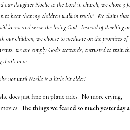
our daughter Noelle to the Lord in church, we chose 3 J
han to hear that my children walk in truth.” We claim that
will know and serve the living God. Instead of dwelling o
th our children, we choose to meditate on the promises of
ents, we are simply God’s stewards, entrusted to train t
 that’s in us.
e not until Noelle is a little bit older!
she does just fine on plane rides. No more crying,
ht movies.
The things we feared so much yesterday a