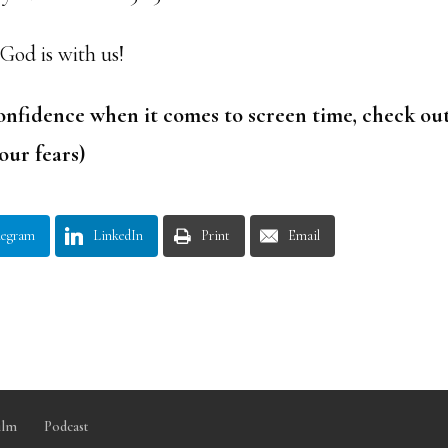
 God is with us!
onfidence when it comes to screen time, check ou
our fears)
legram
LinkedIn
Print
Email
ilm
Podcast