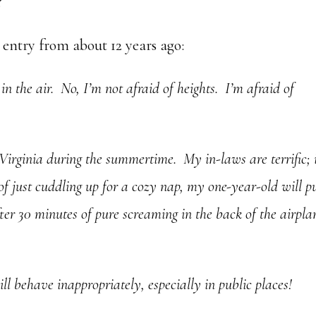
?
t entry from about 12 years ago:
in the air. No, I’m not afraid of heights. I’m afraid of
irginia during the summertime. My in-laws are terrific; i
 of just cuddling up for a cozy nap, my one-year-old will p
fter 30 minutes of pure screaming in the back of the airpla
ill behave inappropriately, especially in public places!