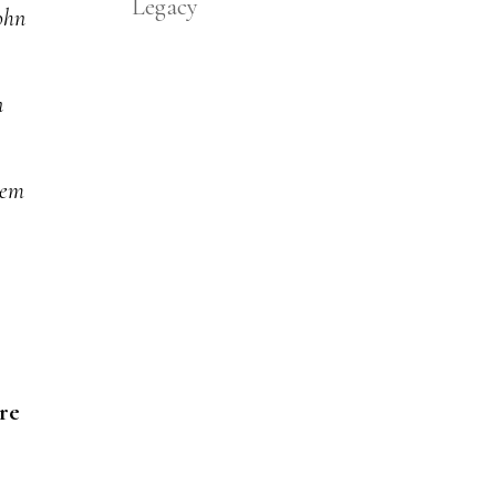
Legacy
ohn
n
hem
re