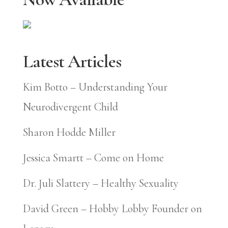
Latest Articles
Kim Botto – Understanding Your
Neurodivergent Child
Sharon Hodde Miller
Jessica Smartt – Come on Home
Dr. Juli Slattery – Healthy Sexuality
David Green – Hobby Lobby Founder on