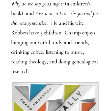
Why do we say good night?
(a children’s
book), and
Pass it on: a Proverbs journal for
the next generation.
He and his wife
Robben have 3 children. Champ enjoys
hanging out with family and friends,
drinking coffee, listening to music,
reading theology, and doing genealogical
research.