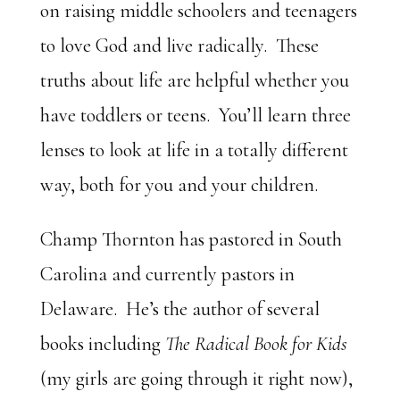
on raising middle schoolers and teenagers
to love God and live radically. These
truths about life are helpful whether you
have toddlers or teens. You’ll learn three
lenses to look at life in a totally different
way, both for you and your children.
Champ Thornton has pastored in South
Carolina and currently pastors in
Delaware. He’s the author of several
books including
The Radical Book for Kids
(my girls are going through it right now),