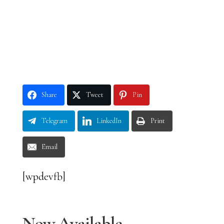
Share
Tweet
Pin
Telegram
LinkedIn
Print
Email
[wpdevfb]
Now Available