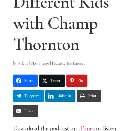
Different Kids
with Champ
Thornton
by
Arlene
|
Nov 8, 2019
|
Podcast
,
The Latest ...
Share
Tweet
Pin
Telegram
LinkedIn
Print
Email
Download the podcast on
iTunes
or listen