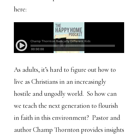
here:
As adults, it’s hard to figure out how to
live as Christians in an increasingly
hostile and ungodly world. So how can
we teach the next generation to flourish
in faith in this environment? Pastor and
author Champ Thornton provides insights