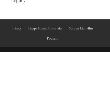
Legacy
Privacy
Happy Home University
Screen Kids Film
Podcast