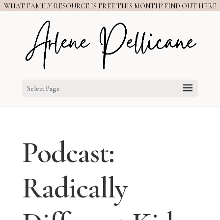
WHAT FAMILY RESOURCE IS FREE THIS MONTH? FIND OUT HERE
Select Page
Podcast:
Radically