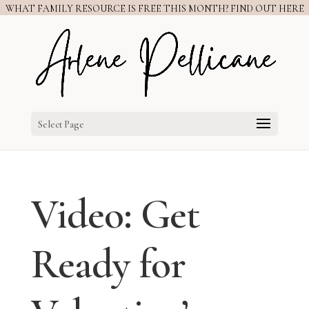
WHAT FAMILY RESOURCE IS FREE THIS MONTH? FIND OUT HERE
Select Page
Video: Get
Ready for