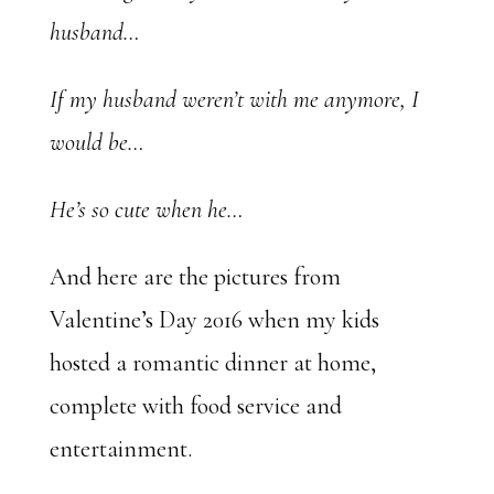
husband…
If my husband weren’t with me anymore, I
would be…
He’s so cute when he…
And here are the pictures from
Valentine’s Day 2016 when my kids
hosted a romantic dinner at home,
complete with food service and
entertainment.