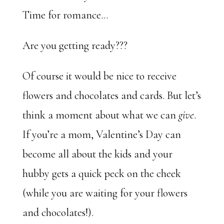
Time for romance…
Are you getting ready???
Of course it would be nice to receive
flowers and chocolates and cards. But let’s
think a moment about what we can
give
.
If you’re a mom, Valentine’s Day can
become all about the kids and your
hubby gets a quick peck on the cheek
(while you are waiting for your flowers
and chocolates!).