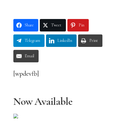
Share
Tweet
Pin
Telegram
LinkedIn
Print
Email
[wpdevfb]
Now Available