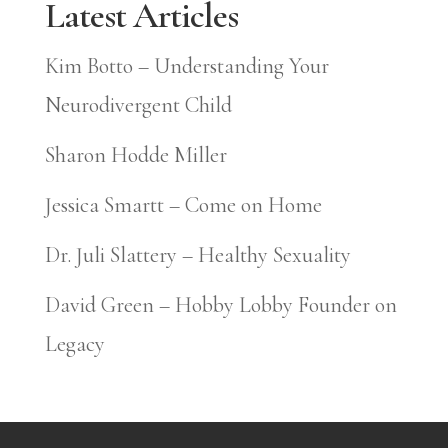
Latest Articles
Kim Botto – Understanding Your
Neurodivergent Child
Sharon Hodde Miller
Jessica Smartt – Come on Home
Dr. Juli Slattery – Healthy Sexuality
David Green – Hobby Lobby Founder on
Legacy