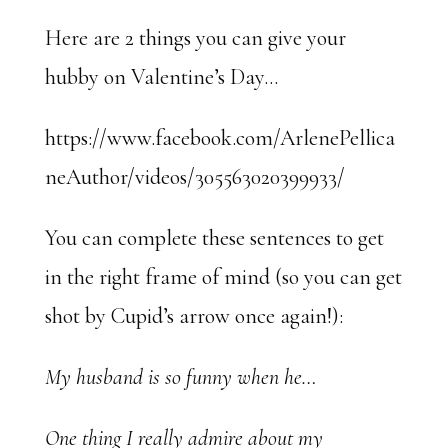
Here are 2 things you can give your
hubby on Valentine’s Day…
https://www.facebook.com/ArlenePellica
neAuthor/videos/305563020399933/
You can complete these sentences to get
in the right frame of mind (so you can get
shot by Cupid’s arrow once again!):
My husband is so funny when he…
One thing I really admire about my