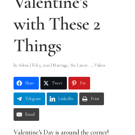
Valentine’s
with These 2
Things
by
Arlene
|
Feb 5, 2020
|
Marriage
,
The Latest ...
,
Videos
Share
Tweet
Pin
Telegram
LinkedIn
Print
Email
Valentine’s Day is around the corner!