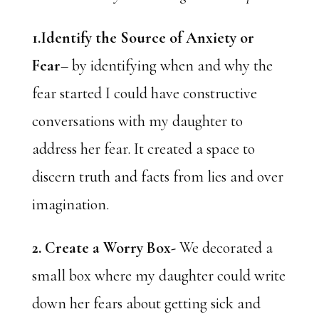
1.Identify the Source of Anxiety or
Fear
– by identifying when and why the
fear started I could have constructive
conversations with my daughter to
address her fear. It created a space to
discern truth and facts from lies and over
imagination.
2. Create a Worry Box-
We decorated a
small box where my daughter could write
down her fears about getting sick and