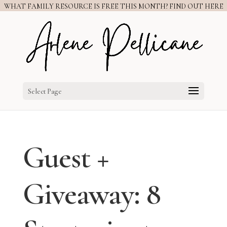
WHAT FAMILY RESOURCE IS FREE THIS MONTH? FIND OUT HERE
Select Page
Guest +
Giveaway: 8