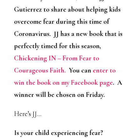
Gutierrez to share about helping kids
overcome fear during this time of
Coronavirus. JJ has a new book that is
perfectly timed for this season,
Chickening IN – From Fear to
Courageous Faith.
You can
enter to
win the book on my Facebook page
. A
winner will be chosen on Friday.
Here’s JJ…
Is your child experiencing fear?