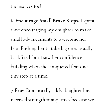
themselves too!
6. Encourage
Small Brave Steps-
I spent
time encouraging my daughter to make
small advancements to overcome her
fear. Pushing her to take big ones usually
backfired, but I saw her confidence
building when she conquered fear one
tiny step at a time.
7. Pray Continually
– My daughter has
received strength many times because we