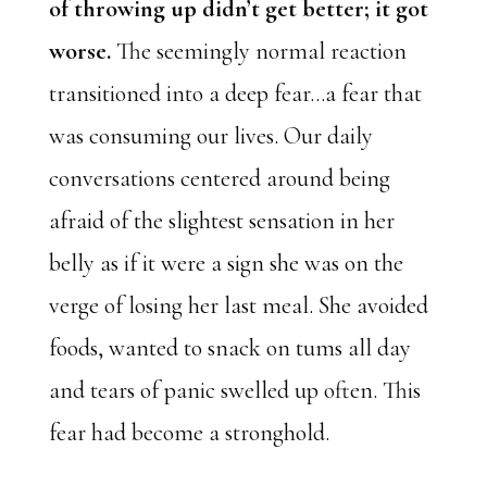
of throwing up didn’t get better; it got
worse.
The seemingly normal reaction
transitioned into a deep fear…a fear that
was consuming our lives. Our daily
conversations centered around being
afraid of the slightest sensation in her
belly as if it were a sign she was on the
verge of losing her last meal. She avoided
foods, wanted to snack on tums all day
and tears of panic swelled up often. This
fear had become a stronghold.