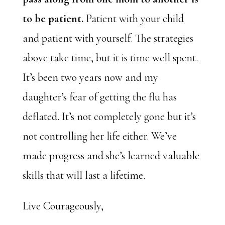
to be patient.
Patient with your child
and patient with yourself. The strategies
above take time, but it is time well spent.
It’s been two years now and my
daughter’s fear of getting the flu has
deflated. It’s not completely gone but it’s
not controlling her life either. We’ve
made progress and she’s learned valuable
skills that will last a lifetime.
Live Courageously,