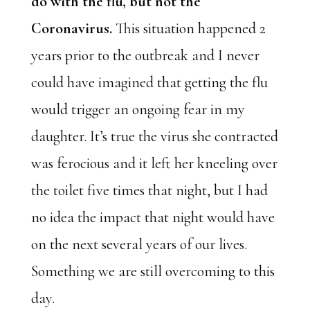
do with the flu, but not the
Coronavirus.
This situation happened 2
years prior to the outbreak and I never
could have imagined that getting the flu
would trigger an ongoing fear in my
daughter. It’s true the virus she contracted
was ferocious and it left her kneeling over
the toilet five times that night, but I had
no idea the impact that night would have
on the next several years of our lives.
Something we are still overcoming to this
day.