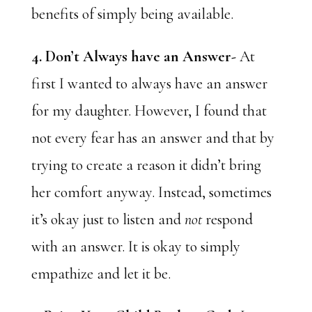
benefits of simply being available.
4. Don’t Always have an Answer-
At
first I wanted to always have an answer
for my daughter. However, I found that
not every fear has an answer and that by
trying to create a reason it didn’t bring
her comfort anyway. Instead, sometimes
it’s okay just to listen and
not
respond
with an answer. It is okay to simply
empathize and let it be.