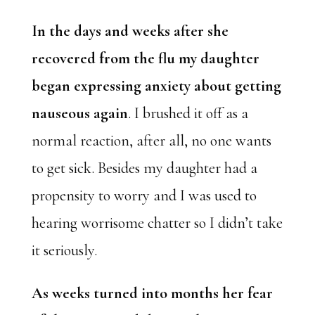
In the days and weeks after she
recovered from the flu my daughter
began expressing anxiety about getting
nauseous again
. I brushed it off as a
normal reaction, after all, no one wants
to get sick. Besides my daughter had a
propensity to worry and I was used to
hearing worrisome chatter so I didn’t take
it seriously.
As weeks turned into months her fear