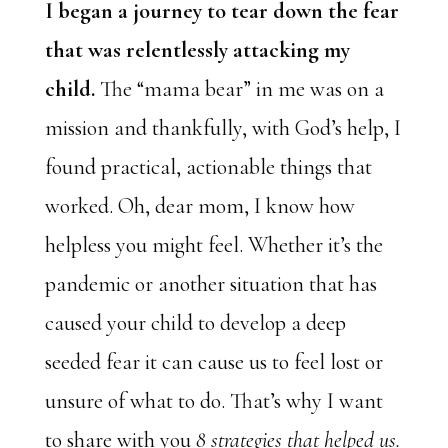
I began a journey to tear down the fear
that was relentlessly attacking my
child.
The “mama bear” in me was on a
mission and thankfully, with God’s help, I
found practical, actionable things that
worked. Oh, dear mom, I know how
helpless you might feel. Whether it’s the
pandemic or another situation that has
caused your child to develop a deep
seeded fear it can cause us to feel lost or
unsure of what to do. That’s why I want
to share with you
8 strategies that helped us.