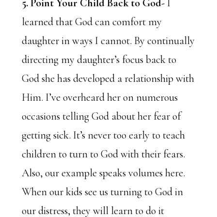
5. Point Your Child Back to God-
I
learned that God can comfort my
daughter in ways I cannot. By continually
directing my daughter’s focus back to
God she has developed a relationship with
Him. I’ve overheard her on numerous
occasions telling God about her fear of
getting sick. It’s never too early to teach
children to turn to God with their fears.
Also, our example speaks volumes here.
When our kids see us turning to God in
our distress, they will learn to do it