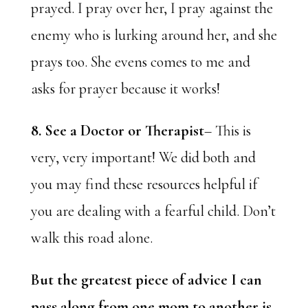
prayed. I pray over her, I pray against the
enemy who is lurking around her, and she
prays too. She evens comes to me and
asks for prayer because it works!
8. See a Doctor or Therapist
– This is
very, very important! We did both and
you may find these resources helpful if
you are dealing with a fearful child. Don’t
walk this road alone.
But the greatest piece of advice I can
pass along from one mom to another is