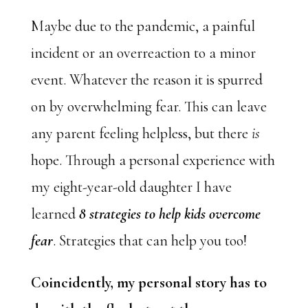
Maybe due to the pandemic, a painful
incident or an overreaction to a minor
event. Whatever the reason it is spurred
on by overwhelming fear. This can leave
any parent feeling helpless, but there
is
hope. Through a personal experience with
my eight-year-old daughter I have
learned
8 strategies to help kids overcome
fear
. Strategies that can help you too!
Coincidently, my personal story has to