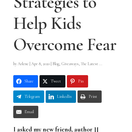
Strategies to
Help Kids
Overcome Fear
by
Arlene
|
Apr 8, 2020
|
Blog
,
Giveaways
,
The Latest ...
Share
Tweet
Pin
Telegram
LinkedIn
Print
Email
I asked my new friend, author JJ