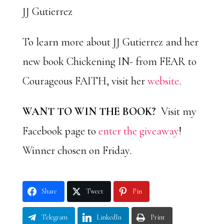
JJ Gutierrez
To learn more about JJ Gutierrez and her
new book Chickening IN- from FEAR to
Courageous FAITH, visit her
website
.
WANT TO WIN THE BOOK?
Visit my
Facebook page to
enter the giveaway
!
Winner chosen on Friday.
Share
Tweet
Pin
Telegram
LinkedIn
Print