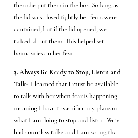
then she put them in the box. So long as
the lid was closed tightly her fears were
contained, but if the lid opened, we
talked about them. This helped set
boundaries on her fear.
3. Always Be Ready to Stop, Listen and
Talk-
I learned that I must be available
to talk with her when fear is happening…
meaning I have to sacrifice my plans or
what I am doing to stop and listen. We’ve
had countless talks and I am seeing the