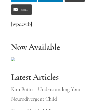
Email
[wpdevfb]
Now Available
Latest Articles
Kim Botto – Understanding Your
Neurodivergent Child