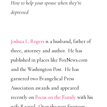
How to help your spouse when they’re
depressed
Joshua L. Rogers
is a husband, father of
three, attorney and author. He has
published in places like FoxNews.com
and the Washington Post. He has
garnered two Evangelical Press
Association awards and appeared
recently on
Focus on the Family
with his
wife Raquel. Over the past fourteen