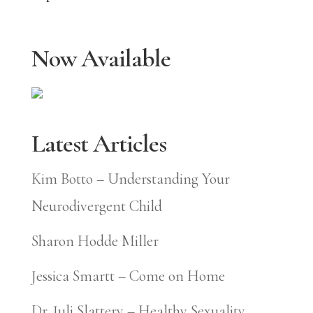
Now Available
Latest Articles
Kim Botto – Understanding Your
Neurodivergent Child
Sharon Hodde Miller
Jessica Smartt – Come on Home
Dr. Juli Slattery – Healthy Sexuality