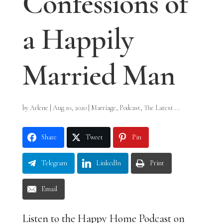
Confessions of
a Happily
Married Man
by
Arlene
|
Aug 10, 2020
|
Marriage
,
Podcast
,
The Latest ...
Share
Tweet
Pin
Telegram
LinkedIn
Print
Email
Listen to the Happy Home Podcast on