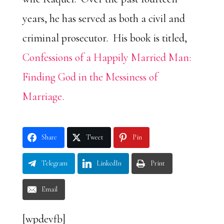
years, he has served as both a civil and
criminal prosecutor. His book is titled,
Confessions of a Happily Married Man:
Finding God in the Messiness of
Marriage.
Share
Tweet
Pin
Telegram
LinkedIn
Print
Email
[wpdevfb]