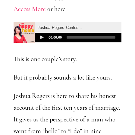
Access More
or here:
This is one couple’s story.
But it probably sounds a lot like yours.
Joshua Rogers is here to share his honest
account of the first ten years of marriage.
It gives us the perspective of a man who
went from “hello” to “I do” in nine