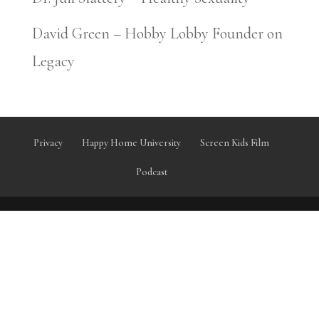
David Green – Hobby Lobby Founder on
Legacy
Privacy
Happy Home University
Screen Kids Film
Podcast