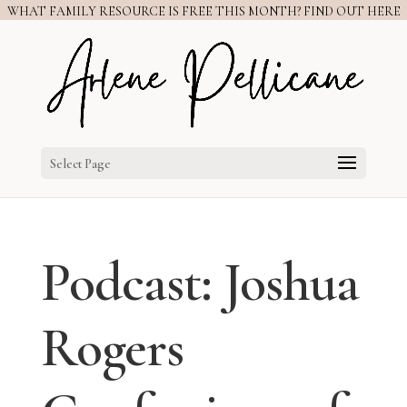
WHAT FAMILY RESOURCE IS FREE THIS MONTH? FIND OUT HERE
Select Page
Podcast: Joshua
Rogers