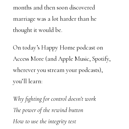
months and then soon discovered
marriage was a lot harder than he
thought it would be.
On today’s Happy Home podcast on
Access More (and Apple Music, Spotify,
wherever you stream your podcasts),
you’ll learn:
Why fighting for control doesn’t work
The power of the rewind button
How to use the integrity test