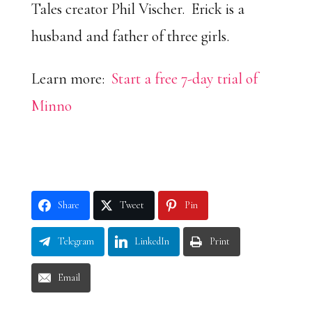
Tales creator Phil Vischer. Erick is a
husband and father of three girls.
Learn more:
Start a free 7-day trial of
Minno
Share
Tweet
Pin
Telegram
LinkedIn
Print
Email