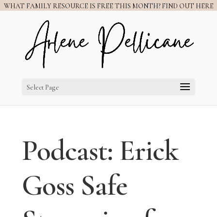
WHAT FAMILY RESOURCE IS FREE THIS MONTH? FIND OUT HERE
Select Page
Podcast: Erick
Goss Safe