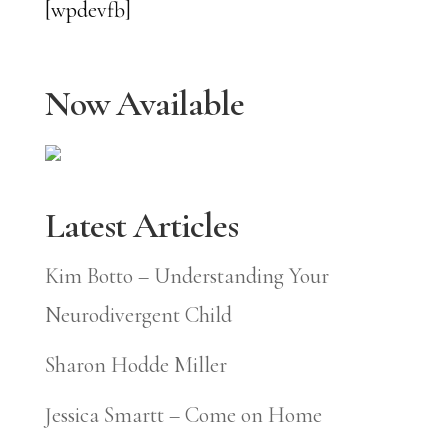
[wpdevfb]
Now Available
Latest Articles
Kim Botto – Understanding Your
Neurodivergent Child
Sharon Hodde Miller
Jessica Smartt – Come on Home