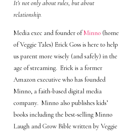
It’s not only about rules, but about
relationship.
Media exec and founder of
Minno
(home
of Veggie Tales) Erick Goss is here to help
us parent more wisely (and safely) in the
age of streaming. Erick is a former
Amazon executive who has founded
Minno, a faith-based digital media
company. Minno also publishes kids’
books including the best-selling Minno
Laugh and Grow Bible written by Veggie