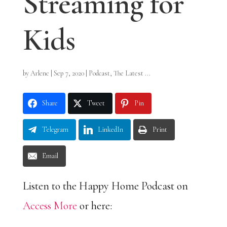
Streaming for
Kids
by
Arlene
|
Sep 7, 2020
|
Podcast
,
The Latest ...
Share
Tweet
Pin
Telegram
LinkedIn
Print
Email
Listen to the Happy Home Podcast on
Access More
or here: