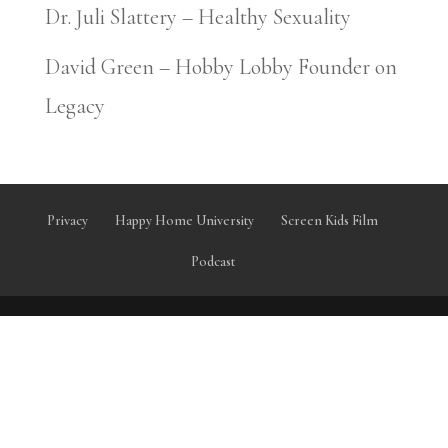
Dr. Juli Slattery – Healthy Sexuality
David Green – Hobby Lobby Founder on
Legacy
Privacy
Happy Home University
Screen Kids Film
Podcast