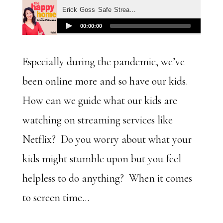
Especially during the pandemic, we’ve
been online more and so have our kids.
How can we guide what our kids are
watching on streaming services like
Netflix? Do you worry about what your
kids might stumble upon but you feel
helpless to do anything? When it comes
to screen time…