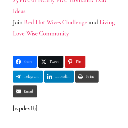
25 Free or Nearly Free Romantic Date
Ideas
Join
Red Hot Wives Challenge
and
Living
Love-Wise Community
Share
Tweet
Pin
Telegram
LinkedIn
Print
Email
[wpdevfb]