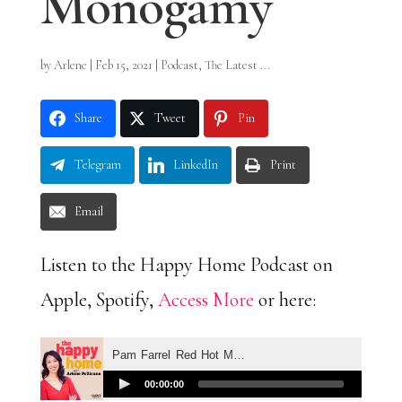
Monogamy
by
Arlene
|
Feb 15, 2021
|
Podcast
,
The Latest ...
Share
Tweet
Pin
Telegram
LinkedIn
Print
Email
Listen to the Happy Home Podcast on
Apple, Spotify,
Access More
or here: