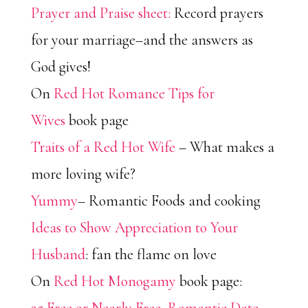
Prayer and Praise sheet:
Record prayers
for your marriage–and the answers as
God gives!
On
Red Hot Romance Tips for
Wives
book page
Traits of a Red Hot Wife
– What makes a
more loving wife?
Yummy
– Romantic Foods and cooking
Ideas to Show Appreciation to Your
Husband
: fan the flame on love
On
Red Hot Monogamy
book page: