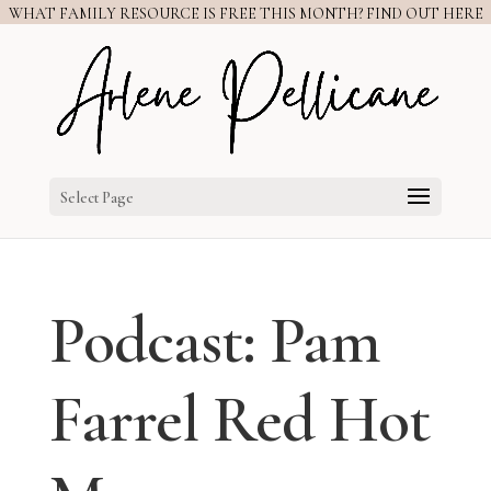
WHAT FAMILY RESOURCE IS FREE THIS MONTH? FIND OUT HERE
Select Page
Podcast: Pam
Farrel Red Hot