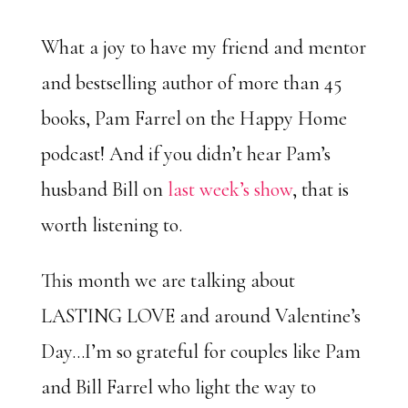
What a joy to have my friend and mentor
and bestselling author of more than 45
books, Pam Farrel on the Happy Home
podcast! And if you didn’t hear Pam’s
husband Bill on
last week’s show
, that is
worth listening to.
This month we are talking about
LASTING LOVE and around Valentine’s
Day…I’m so grateful for couples like Pam
and Bill Farrel who light the way to