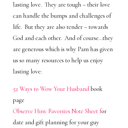
lasting love. They are tough – their love
can handle the bumps and challenges of
life. But they are also tender – towards
God and each other. And of course…they
are generous which is why Pam has given
us so many resources to help us enjoy
lasting love:
52 Ways to Wow Your Husband
book
page
Observe Him: Favorites Note Sheet f
or
date and gift planning for your guy