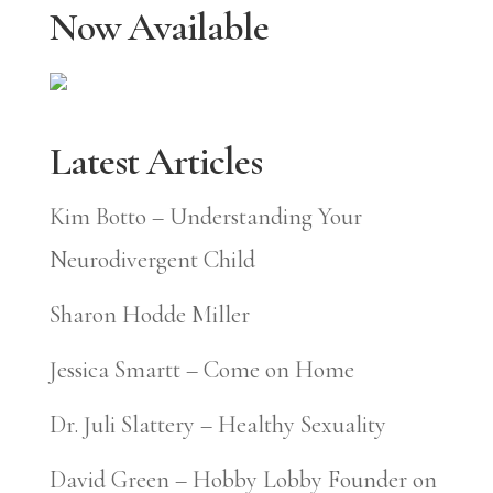
Now Available
Latest Articles
Kim Botto – Understanding Your
Neurodivergent Child
Sharon Hodde Miller
Jessica Smartt – Come on Home
Dr. Juli Slattery – Healthy Sexuality
David Green – Hobby Lobby Founder on