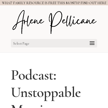
WHAT FAMILY RESOURCE IS FREE THIS MONTH? FIND OUT HERE
Select Page
Podcast:
Unstoppable