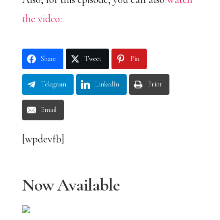
the video:
Share
Tweet
Pin
Telegram
LinkedIn
Print
Email
[wpdevfb]
Now Available