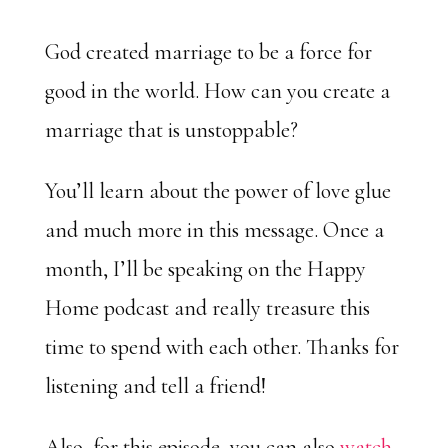
God created marriage to be a force for
good in the world. How can you create a
marriage that is unstoppable?
You’ll learn about the power of love glue
and much more in this message. Once a
month, I’ll be speaking on the Happy
Home podcast and really treasure this
time to spend with each other. Thanks for
listening and tell a friend!
Also, for this episode, you can also
watch