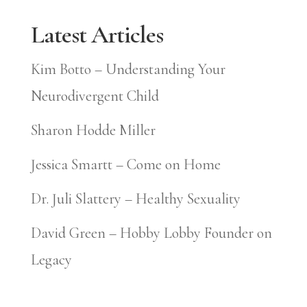
Latest Articles
Kim Botto – Understanding Your
Neurodivergent Child
Sharon Hodde Miller
Jessica Smartt – Come on Home
Dr. Juli Slattery – Healthy Sexuality
David Green – Hobby Lobby Founder on
Legacy