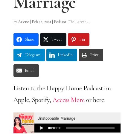
Marriage
by
Arlene
|
Feb 22, 2021
|
Podcast
,
The Latest ...
Share
Tweet
Pin
Telegram
LinkedIn
Print
Email
Listen to the Happy Home Podcast on
Apple, Spotify,
Access More
or here: