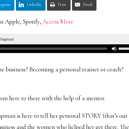
legram
LinkedIn
Print
Email
n Apple, Spotify,
Access More
ne business? Becoming a personal trainer or coach?
from here to there with the help of a mentor.
man is here to tell her personal STORY (that’s our
business and the women who helped her get there. The