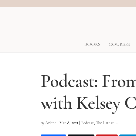
BOOKS
COURSES
Podcast: Fro
with Kelsey
by
Arlene
|
Mar 8, 2021
|
Podcast
,
The Latest ...