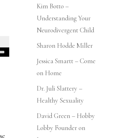
Kim Botto –
Understanding Your
Neurodivergent Child
Sharon Hodde Miller
Jessica Smartt – Come
on Home
Dr. Juli Slattery –
Healthy Sexuality
David Green – Hobby
Lobby Founder on
se