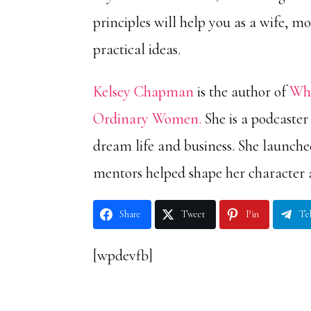
principles will help you as a wife, mo
practical ideas.
Kelsey Chapman
is the author of
Wha
Ordinary Women.
She is a podcaster
dream life and business. She launch
mentors helped shape her character 
Share
Tweet
Pin
Te
[wpdevfb]