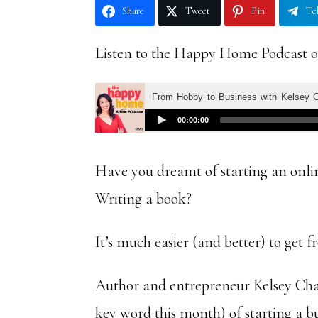
Share
Tweet
Pin
Te
Listen to the Happy Home Podcast o
Have you dreamt of starting an onli
Writing a book?
It’s much easier (and better) to get 
Author and entrepreneur Kelsey Chap
key word this month) of starting a 