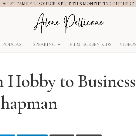
WHAT FAMILY RESOURCE IS FREE THIS MONTH? FIND OUT HERE
PODCAST
SPEAKING
FILM: SCREEN KIDS
VIDEO
m Hobby to Business
 Chapman