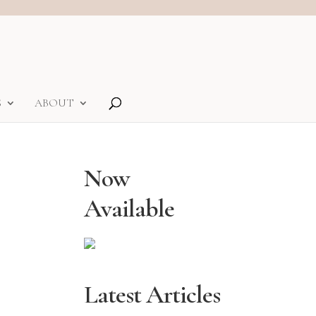
S
ABOUT
Now
Available
Latest Articles