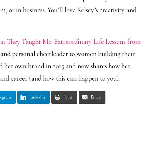
m, or in business. You’ll love Kelsey’s creativity and
t They Taught Me: Extraordinary Life Lessons from
 and personal cheerleader to women building their
ed her own brand in 2015 and now shares how her
and career (and how this can happen to you).
legram
LinkedIn
Print
Email