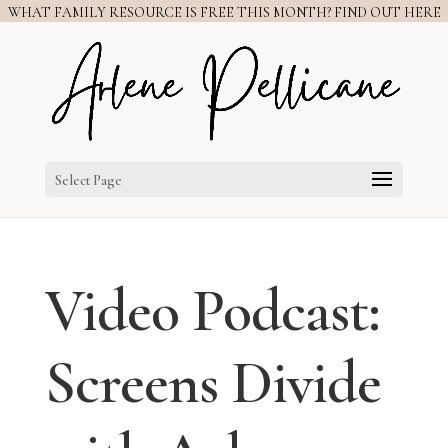
WHAT FAMILY RESOURCE IS FREE THIS MONTH? FIND OUT HERE
Select Page
Video Podcast:
Screens Divide