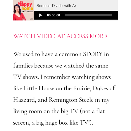
WATCH VIDEO AT ACCESS MORE
We used to have a common STORY in
families because we watched the same
TV shows. I remember watching shows
like Little House on the Prairie, Dukes of
Hazzard, and Remington Steele in my
living room on the big TV (not a flat
screen, a big huge box like TV!).