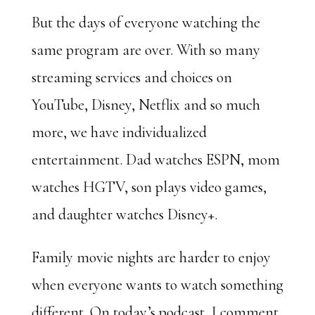
But the days of everyone watching the
same program are over. With so many
streaming services and choices on
YouTube, Disney, Netflix and so much
more, we have individualized
entertainment. Dad watches ESPN, mom
watches HGTV, son plays video games,
and daughter watches Disney+.
Family movie nights are harder to enjoy
when everyone wants to watch something
different. On today’s podcast, I comment