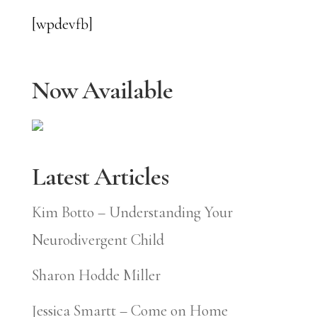
[wpdevfb]
Now Available
Latest Articles
Kim Botto – Understanding Your
Neurodivergent Child
Sharon Hodde Miller
Jessica Smartt – Come on Home