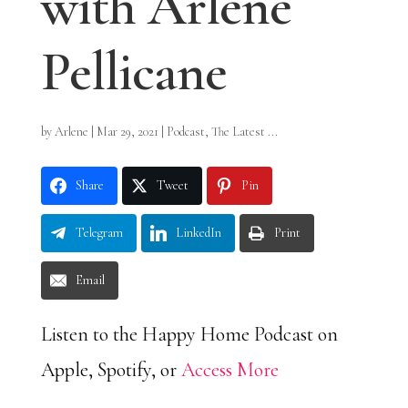
with Arlene
Pellicane
by
Arlene
|
Mar 29, 2021
|
Podcast
,
The Latest ...
Share
Tweet
Pin
Telegram
LinkedIn
Print
Email
Listen to the Happy Home Podcast on
Apple, Spotify, or
Access More