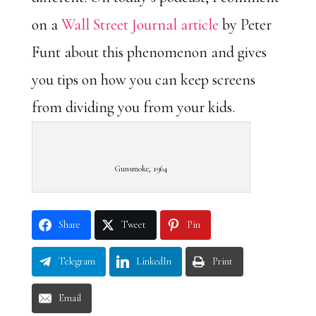
on a
Wall Street Journal article
by Peter
Funt about this phenomenon and gives
you tips on how you can keep screens
from dividing you from your kids.
Gunsmoke, 1964
Share
Tweet
Pin
Telegram
LinkedIn
Print
Email