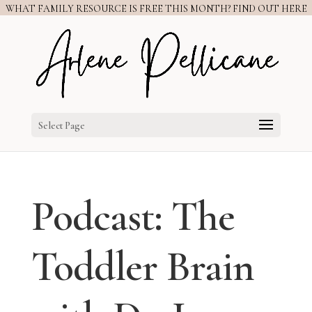
WHAT FAMILY RESOURCE IS FREE THIS MONTH? FIND OUT HERE
Select Page
Podcast: The
Toddler Brain