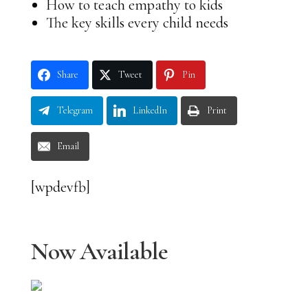
How to teach empathy to kids
The key skills every child needs
Share
Tweet
Pin
Telegram
LinkedIn
Print
Email
[wpdevfb]
Now Available