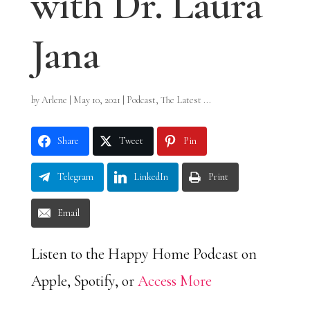
with Dr. Laura
Jana
by
Arlene
|
May 10, 2021
|
Podcast
,
The Latest ...
Share
Tweet
Pin
Telegram
LinkedIn
Print
Email
Listen to the Happy Home Podcast on
Apple, Spotify, or
Access More