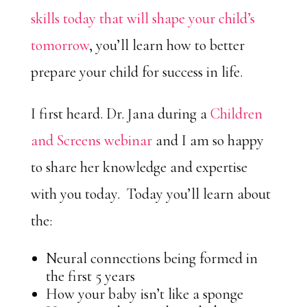
skills today that will shape your child’s
tomorrow
, you’ll learn how to better
prepare your child for success in life.
I first heard. Dr. Jana during a
Children
and Screens webinar
and I am so happy
to share her knowledge and expertise
with you today. Today you’ll learn about
the:
Neural connections being formed in
the first 5 years
How your baby isn’t like a sponge