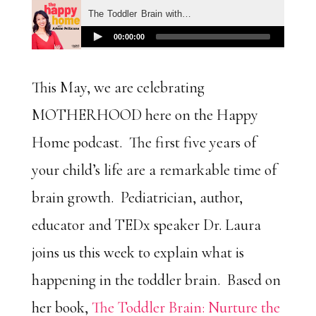
This May, we are celebrating
MOTHERHOOD here on the Happy
Home podcast. The first five years of
your child’s life are a remarkable time of
brain growth. Pediatrician, author,
educator and TEDx speaker Dr. Laura
joins us this week to explain what is
happening in the toddler brain. Based on
her book,
The Toddler Brain: Nurture the