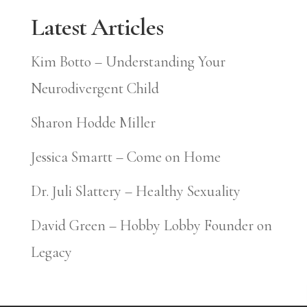
Latest Articles
Kim Botto – Understanding Your
Neurodivergent Child
Sharon Hodde Miller
Jessica Smartt – Come on Home
Dr. Juli Slattery – Healthy Sexuality
David Green – Hobby Lobby Founder on
Legacy