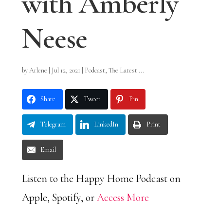
with Amberly
Neese
by
Arlene
|
Jul 12, 2021
|
Podcast
,
The Latest ...
Share
Tweet
Pin
Telegram
LinkedIn
Print
Email
Listen to the Happy Home Podcast on
Apple, Spotify, or
Access More