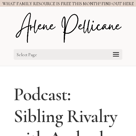
WHAT FAMILY RESOURCE IS FREE THIS MONTH? FIND OUT HERE
Select Page
Podcast:
Sibling Rivalry