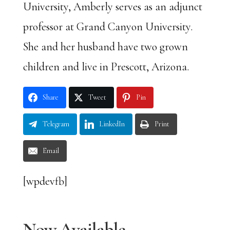
University, Amberly serves as an adjunct
professor at Grand Canyon University.
She and her husband have two grown
children and live in Prescott, Arizona.
Share
Tweet
Pin
Telegram
LinkedIn
Print
Email
[wpdevfb]
Now Available