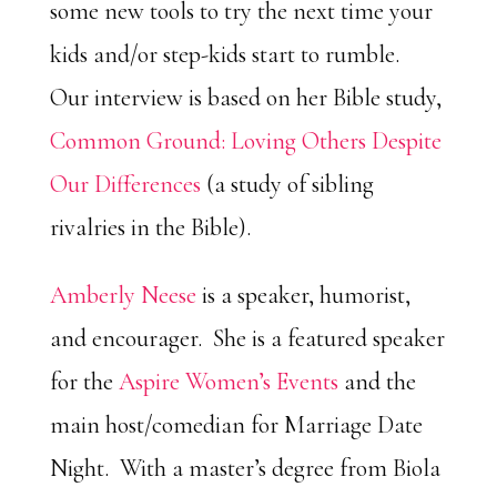
some new tools to try the next time your
kids and/or step-kids start to rumble.
Our interview is based on her Bible study,
Common Ground: Loving Others Despite
Our Differences
(a study of sibling
rivalries in the Bible).
Amberly Neese
is a speaker, humorist,
and encourager. She is a featured speaker
for the
Aspire Women’s Events
and the
main host/comedian for Marriage Date
Night. With a master’s degree from Biola