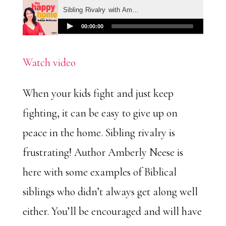
Watch video
When your kids fight and just keep
fighting, it can be easy to give up on
peace in the home. Sibling rivalry is
frustrating! Author Amberly Neese is
here with some examples of Biblical
siblings who didn’t always get along well
either. You’ll be encouraged and will have