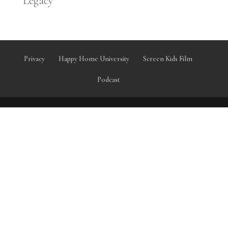
Legacy
Privacy
Happy Home University
Screen Kids Film
Podcast