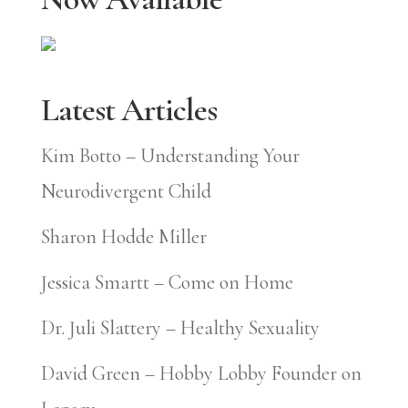
Latest Articles
Kim Botto – Understanding Your
Neurodivergent Child
Sharon Hodde Miller
Jessica Smartt – Come on Home
Dr. Juli Slattery – Healthy Sexuality
David Green – Hobby Lobby Founder on