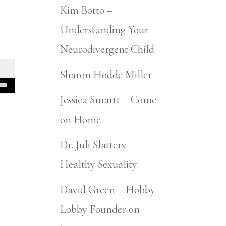
Kim Botto –
Understanding Your
Neurodivergent Child
Sharon Hodde Miller
Jessica Smartt – Come
on Home
Dr. Juli Slattery –
Healthy Sexuality
David Green – Hobby
Lobby Founder on