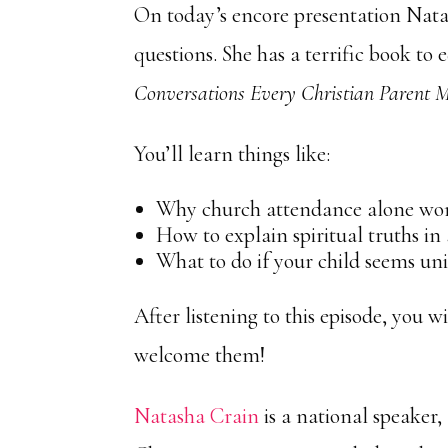
On today’s encore presentation Nata
questions. She has a terrific book to 
Conversations Every Christian Parent 
You’ll learn things like:
Why church attendance alone won’
How to explain spiritual truths in
What to do if your child seems un
After listening to this episode, you w
welcome them!
Natasha Crain
is a national speaker,