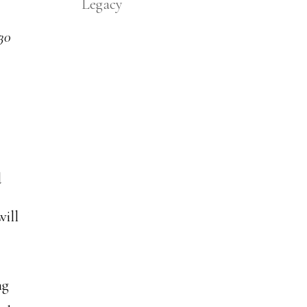
Legacy
 30
d
will
ng