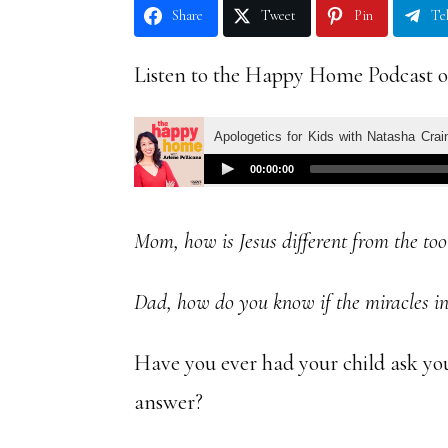
Share
Tweet
Pin
Te
Listen to the Happy Home Podcast o
Mom, how is Jesus different from the too
Dad, how do you know if the miracles in 
Have you ever had your child ask yo
answer?