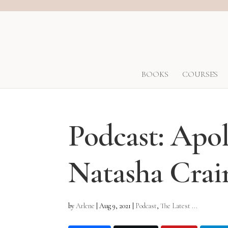
BOOKS
COURSES
Podcast: Apol
Natasha Crai
by
Arlene
|
Aug 9, 2021
|
Podcast
,
The Latest ...