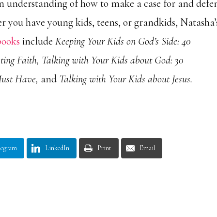
n understanding of how to make a case for and defe
er you have young kids, teens, or grandkids, Natasha’
books
include
Keeping Your Kids on God’s Side: 40
ting Faith, Talking with Your Kids about God: 30
Must Have,
and
Talking with Your Kids about Jesus.
legram
LinkedIn
Print
Email