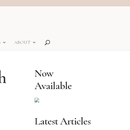
S
ABOUT
h
Now
Available
Latest Articles