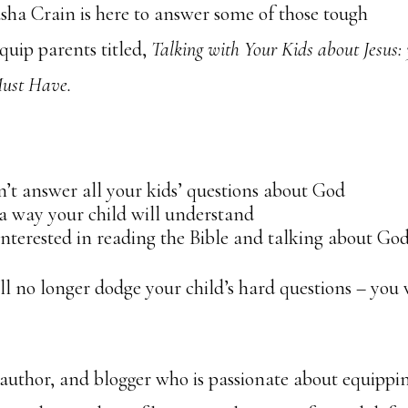
sha Crain is here to answer some of those tough
equip parents titled,
Talking with Your Kids about Jesus:
Must Have.
t answer all your kids’ questions about God
 a way your child will understand
interested in reading the Bible and talking about Go
ill no longer dodge your child’s hard questions – you 
 author, and blogger who is passionate about equippi