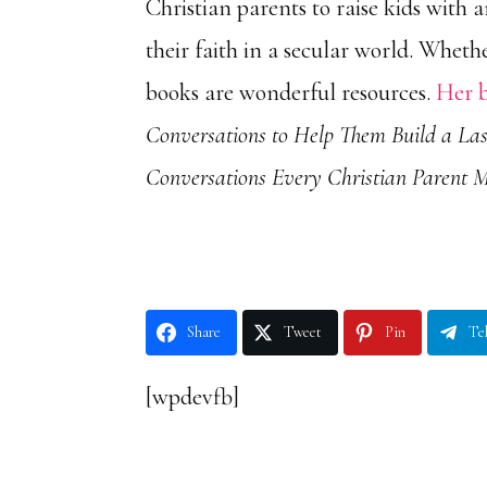
Christian parents to raise kids
with a
their faith in a secular world. Wheth
books are wonderful resources.
Her 
Conversations to Help Them Build a Las
Conversations Every Christian Parent 
Share
Tweet
Pin
Te
[wpdevfb]