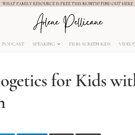
WHAT FAMILY RESOURCE IS FREE THIS MONTH? FIND OUT HERE
PODCAST
SPEAKING
FILM: SCREEN KIDS
VIDEO
ogetics for Kids wit
n