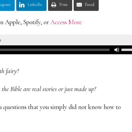
legram
LinkedIn
Print
Email
n Apple, Spotify, or
Access More
th fairy?
the Bible are real stories or just made up?
u questions that you simply did not know how to