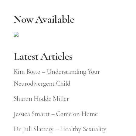
Now Available
Latest Articles
Kim Botto – Understanding Your
Neurodivergent Child
Sharon Hodde Miller
Jessica Smartt – Come on Home
Dr. Juli Slattery – Healthy Sexuality