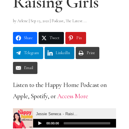
Raising Girls
by
Arlene
|
Sep 13, 2021
|
Podcast
,
The Latest ...
Share
Tweet
Pin
Telegram
LinkedIn
Print
Email
Listen to the Happy Home Podcast on
Apple, Spotify, or
Access More