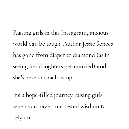
Raising girls in this Instagram, anxious
world can be tough. Author Jessie Seneca
has gone from diaper to diamond (as in
seeing her daughters get married) and
she’s here to coach us up!
It’s a hope-filled journey raising girls
when you have time-tested wisdom to
rely on.