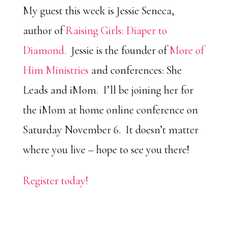
My guest this week is Jessie Seneca,
author of
Raising Girls: Diaper to
Diamond.
Jessie is the founder of
More of
Him Ministries
and conferences: She
Leads and iMom. I’ll be joining her for
the iMom at home online conference on
Saturday November 6. It doesn’t matter
where you live – hope to see you there!
Register today!