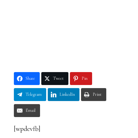
Share
Tweet
Pin
Telegram
LinkedIn
Print
Email
[wpdevfb]