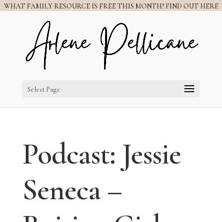
WHAT FAMILY RESOURCE IS FREE THIS MONTH? FIND OUT HERE
Select Page
Podcast: Jessie
Seneca –