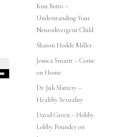
Kim Botto –
Understanding Your
Neurodivergent Child
Sharon Hodde Miller
Jessica Smartt – Come
on Home
Dr. Juli Slattery –
Healthy Sexuality
David Green – Hobby
Lobby Founder on