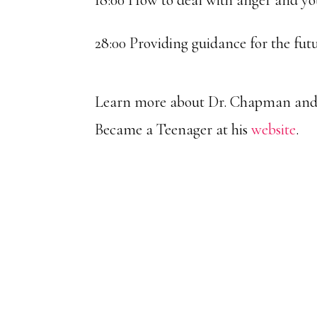
18:00 How to deal with anger and yo
28:00 Providing guidance for the fut
Learn more about Dr. Chapman and 
Became a Teenager at his
website
.