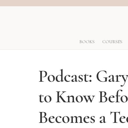
BOOKS
COURSES
Podcast: Ga
to Know Befo
Becomes a Te