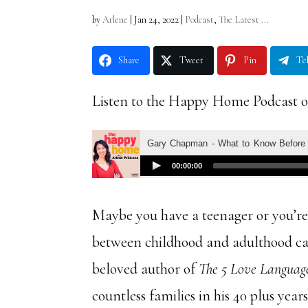
by
Arlene
|
Jan 24, 2022
|
Podcast
,
The Latest ...
Share
Tweet
Pin
Te
Listen to the Happy Home Podcast o
Maybe you have a teenager or you’re
between childhood and adulthood c
beloved author of
The 5 Love Languag
countless families in his 40 plus yea