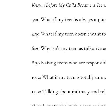
Known Before My Child Became a Teena
3:00 What if my teen is always argu
4:30 What if my teen doesn’t want t
6:20 Why isn’t my teen as talkative a
8:30 Raising teens who are responsib
10:30 What if my teen is totally unm
15:00 Talking about intimacy and rel