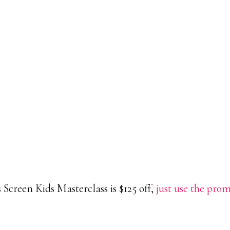
reen Kids Masterclass is $125 off,
just use the pro