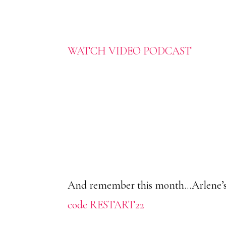
WATCH VIDEO PODCAST
And remember this month…Arlene’s Sc
code RESTART22