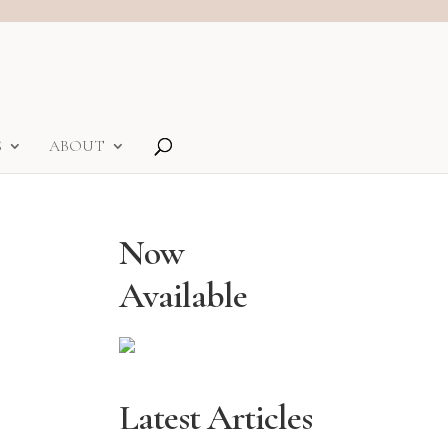
S
ABOUT
Now
Available
Latest Articles