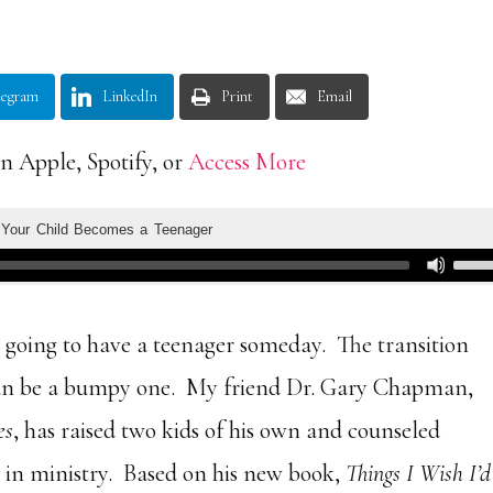
legram
LinkedIn
Print
Email
n Apple, Spotify, or
Access More
 going to have a teenager someday. The transition
an be a bumpy one. My friend Dr. Gary Chapman,
es
, has raised two kids of his own and counseled
rs in ministry. Based on his new book,
Things I Wish I’d