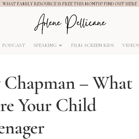
WHAT FAMILY RESOURCE IS FREE THIS MONTH? FIND OUT HERE
PODCAST
SPEAKING
FILM: SCREEN KIDS
VIDEO
ry Chapman – What
re Your Child
enager