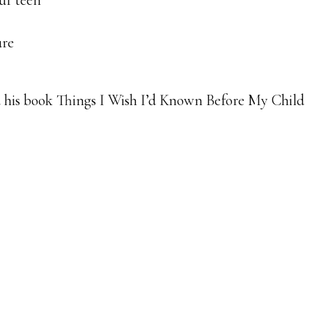
ur teen
ure
his book Things I Wish I’d Known Before My Child