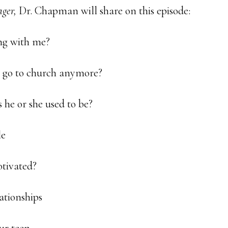
ger,
Dr. Chapman will share on this episode:
ing with me?
o go to church anymore?
s he or she used to be?
le
otivated?
ationships