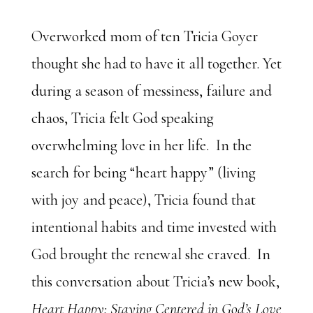
Overworked mom of ten Tricia Goyer
thought she had to have it all together. Yet
during a season of messiness, failure and
chaos, Tricia felt God speaking
overwhelming love in her life. In the
search for being “heart happy” (living
with joy and peace), Tricia found that
intentional habits and time invested with
God brought the renewal she craved. In
this conversation about Tricia’s new book,
Heart Happy: Staying Centered in God’s Love