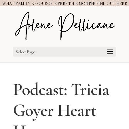
WHAT FAMILY RESOURCE IS FREE THIS MONTH? FIND OUT HERE
Select Page
Podcast: Tricia
Goyer Heart