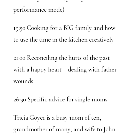
performance mode)
19:50 Cooking for a BIG family and how
to use the time in the kitchen creatively
21:00 Reconciling the hurts of the past
with a happy heart – dealing with father
wounds
26:30 Specific advice for single moms
Tricia Goyer is a busy mom of ten,
grandmother of many, and wife to John.