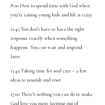
8:00 How to spend time with God when
you’re raising young kids and life is crazy
12:45 You don’t have to have the right
response exactly when something
happens. You can wait and respond
later.
13:45 Taking time for soul care – a few
ideas to nourish and reset
17:00 There’s nothing you can do to make
God love you more (getting out of