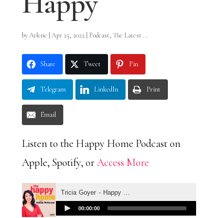
Happy
by
Arlene
|
Apr 25, 2022
|
Podcast
,
The Latest ...
Share
Tweet
Pin
Telegram
LinkedIn
Print
Email
Listen to the Happy Home Podcast on
Apple, Spotify, or
Access More