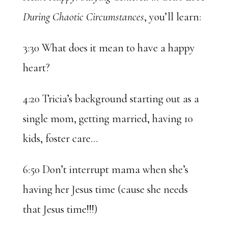
During Chaotic Circumstances
, you’ll learn:
3:30 What does it mean to have a happy
heart?
4:20 Tricia’s background starting out as a
single mom, getting married, having 10
kids, foster care…
6:50 Don’t interrupt mama when she’s
having her Jesus time (cause she needs
that Jesus time!!!)