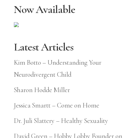
Now Available
Latest Articles
Kim Botto – Understanding Your
Neurodivergent Child
Sharon Hodde Miller
Jessica Smartt – Come on Home
Dr. Juli Slattery – Healthy Sexuality
David Green – Hobby Lobby Founder on