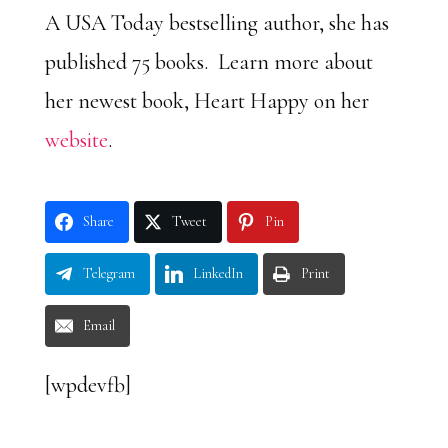
A USA Today bestselling author, she has
published 75 books. Learn more about
her newest book, Heart Happy on her
website
.
Share
Tweet
Pin
Telegram
LinkedIn
Print
Email
[wpdevfb]