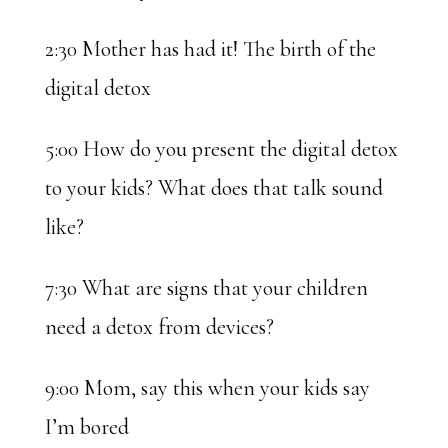
2:30 Mother has had it! The birth of the
digital detox
5:00 How do you present the digital detox
to your kids? What does that talk sound
like?
7:30 What are signs that your children
need a detox from devices?
9:00 Mom, say this when your kids say
I’m bored