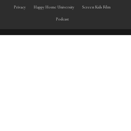
Privacy
Happy Home University
Screen Kids Film
Podcast