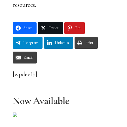
resources.
Share
Tweet
Pin
Telegram
LinkedIn
Print
Email
[wpdevfb]
Now Available