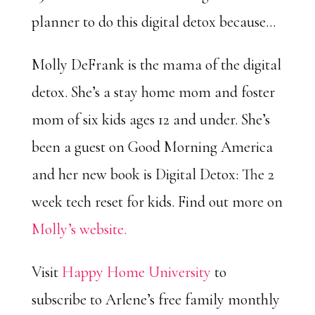
planner to do this digital detox because…
Molly DeFrank is the mama of the digital
detox. She’s a stay home mom and foster
mom of six kids ages 12 and under. She’s
been a guest on Good Morning America
and her new book is Digital Detox: The 2
week tech reset for kids. Find out more on
Molly’s website.
Visit
Happy Home University
to
subscribe to Arlene’s free family monthly