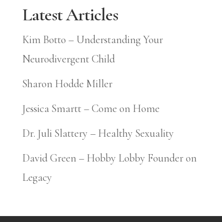
Latest Articles
Kim Botto – Understanding Your
Neurodivergent Child
Sharon Hodde Miller
Jessica Smartt – Come on Home
Dr. Juli Slattery – Healthy Sexuality
David Green – Hobby Lobby Founder on
Legacy