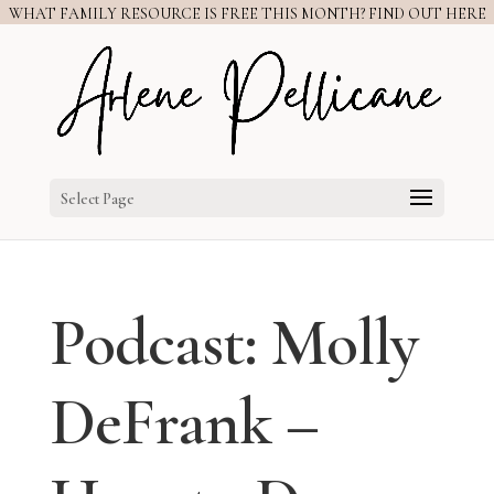
WHAT FAMILY RESOURCE IS FREE THIS MONTH? FIND OUT HERE
Select Page
Podcast: Molly
DeFrank –