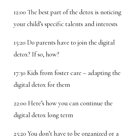
12:00 The best part of the detox is noticing
your child’s specific talents and interests
15:20 Do parents have to join the digital
detox? If so, how?
17:30 Kids from foster care – adapting the
digital detox for them
22:00 Here’s how you can continue the
digital detox long term
25:20 You don’t have to be organized or a