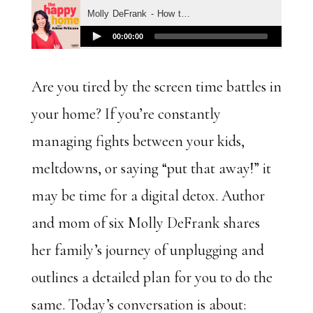
Are you tired by the screen time battles in
your home? If you’re constantly
managing fights between your kids,
meltdowns, or saying “put that away!” it
may be time for a digital detox. Author
and mom of six Molly DeFrank shares
her family’s journey of unplugging and
outlines a detailed plan for you to do the
same. Today’s conversation is about: