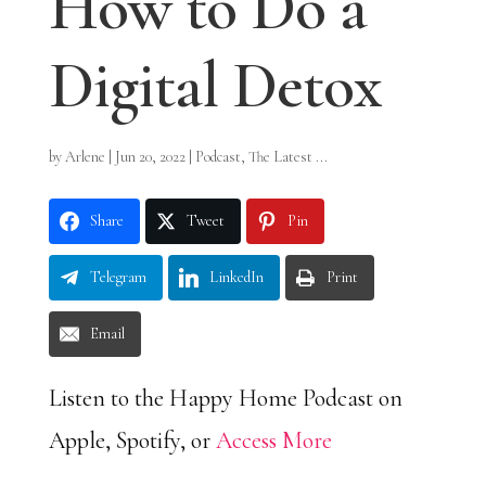
How to Do a
Digital Detox
by
Arlene
|
Jun 20, 2022
|
Podcast
,
The Latest ...
Share
Tweet
Pin
Telegram
LinkedIn
Print
Email
Listen to the Happy Home Podcast on
Apple, Spotify, or
Access More