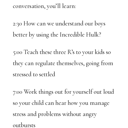
conversation, you’ll learn:
2:30 How can we understand our boys
better by using the Incredible Hulk?
5:00 Teach these three R’s to your kids so
they can regulate themselves, going from
stressed to settled
7:00 Work things out for yourself out loud
so your child can hear how you manage
stress and problems without angry
outbursts