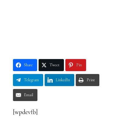
Share
Tweet
Pin
Telegram
LinkedIn
Print
Email
[wpdevfb]