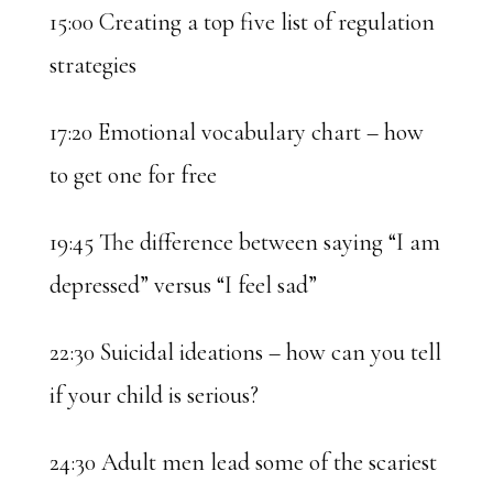
15:00 Creating a top five list of regulation
strategies
17:20 Emotional vocabulary chart – how
to get one for free
19:45 The difference between saying “I am
depressed” versus “I feel sad”
22:30 Suicidal ideations – how can you tell
if your child is serious?
24:30 Adult men lead some of the scariest