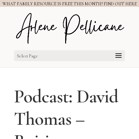
WHAT FAMILY RESOURCE IS FREE THIS MONTH? FIND OUT HERE
Select Page
Podcast: David
Thomas –