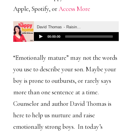
Apple, Spotify, or
Access More
“Emotionally mature” may not the words
you use to describe your son. Maybe your
boy is prone to outbursts, or rarely says
more than one sentence at a time.
Counselor and author David Thomas is
here to help us nurture and raise
emotionally strong boys. In today’s