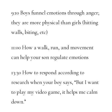
9:10 Boys funnel emotions through anger;
they are more physical than girls (hitting
walls, biting, etc)
11:00 How a walk, run, and movement
can help your son regulate emotions
13:30 How to respond according to
research when your boy says, “But I want
to play my video game, it helps me calm
down.”