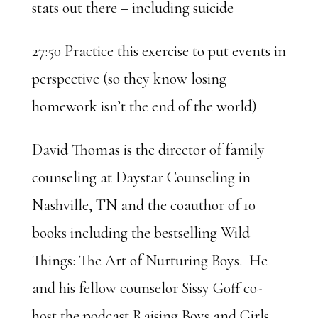
stats out there – including suicide
27:50 Practice this exercise to put events in
perspective (so they know losing
homework isn’t the end of the world)
David Thomas is the director of family
counseling at Daystar Counseling in
Nashville, TN and the coauthor of 10
books including the bestselling Wild
Things: The Art of Nurturing Boys. He
and his fellow counselor Sissy Goff co-
host the podcast Raising Boys and Girls.