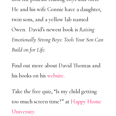
He and his wife Connie have a daughter,
twin sons, and a yellow lab named
Owen. David’s newest book is
Raising
Emotionally Strong Boys: Tools Your Son Can
Build on for Life.
Find out more about David Thomas and
his books on his
website
.
Take the free quiz, “Is my child getting
too much screen time?” at
Happy Home
University.