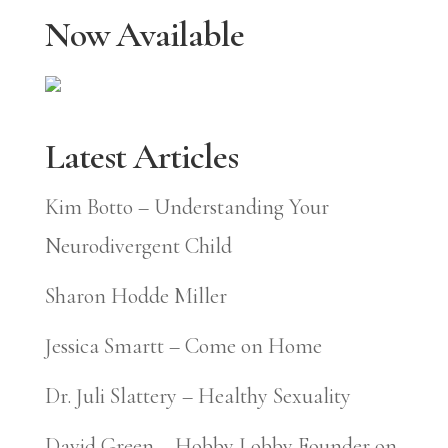
Now Available
Latest Articles
Kim Botto – Understanding Your
Neurodivergent Child
Sharon Hodde Miller
Jessica Smartt – Come on Home
Dr. Juli Slattery – Healthy Sexuality
David Green – Hobby Lobby Founder on