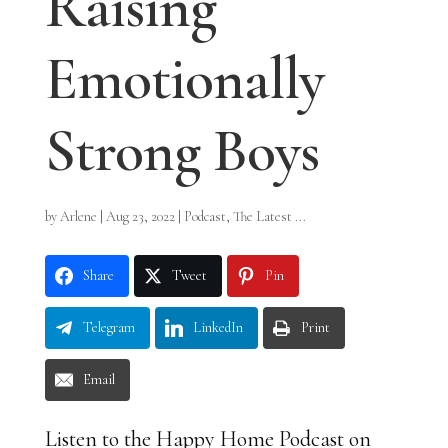
Raising
Emotionally
Strong Boys
by
Arlene
|
Aug 23, 2022
|
Podcast
,
The Latest ...
Share
Tweet
Pin
Telegram
LinkedIn
Print
Email
Listen to the Happy Home Podcast on