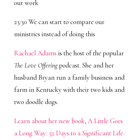
our work
23:30 We can start to compare our
ministries instead of doing this
Rachael Adams
is the host of the popular
The Love Offering
podcast. She and her
husband Bryan run a family business and
farm in Kentucky with their two kids and
two doodle dogs.
Learn about her new book, A Little Goes
a Long Way: 52 Days to a Significant Life.