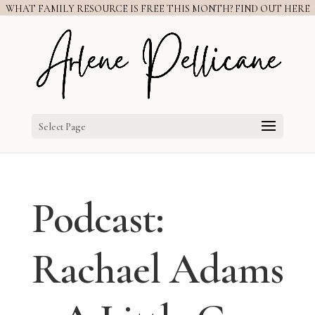
WHAT FAMILY RESOURCE IS FREE THIS MONTH? FIND OUT HERE
Select Page
Podcast:
Rachael Adams