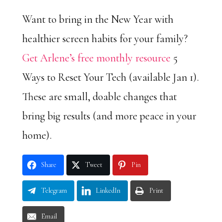
Want to bring in the New Year with
healthier screen habits for your family?
Get Arlene’s free monthly resource
5
Ways to Reset Your Tech (available Jan 1).
These are small, doable changes that
bring big results (and more peace in your
home).
Share
Tweet
Pin
Telegram
LinkedIn
Print
Email