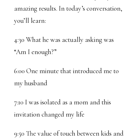
amazing results. In today’s conversation,
you’ll learn:
4:30 What he was actually asking was
“Am I enough?”
6:00 One minute that introduced me to
my husband
7:10 I was isolated as a mom and this
invitation changed my life
9:50 The value of touch between kids and