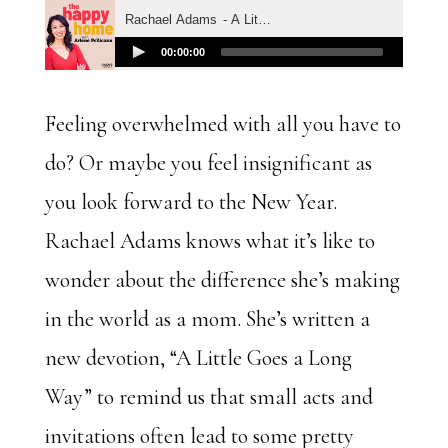
Feeling overwhelmed with all you have to
do? Or maybe you feel insignificant as
you look forward to the New Year.
Rachael Adams knows what it’s like to
wonder about the difference she’s making
in the world as a mom. She’s written a
new devotion, “A Little Goes a Long
Way” to remind us that small acts and
invitations often lead to some pretty