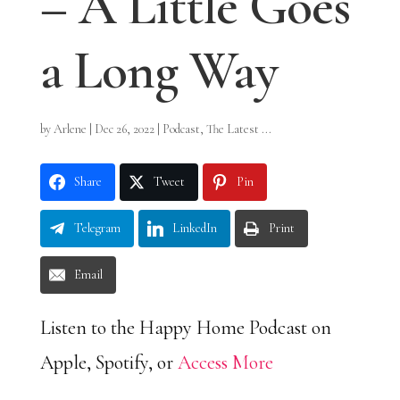
– A Little Goes
a Long Way
by
Arlene
|
Dec 26, 2022
|
Podcast
,
The Latest ...
Share
Tweet
Pin
Telegram
LinkedIn
Print
Email
Listen to the Happy Home Podcast on
Apple, Spotify, or
Access More