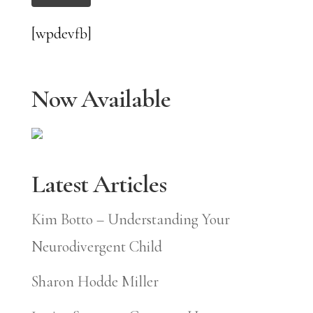
[wpdevfb]
Now Available
Latest Articles
Kim Botto – Understanding Your
Neurodivergent Child
Sharon Hodde Miller