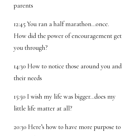
parents
12:45 You ran a half marathon…once.
How did the power of encouragement get
you through?
14:30 How to notice those around you and
their needs
15:50 I wish my life was bigger…does my
little life matter at all?
20:30 Here’s how to have more purpose to