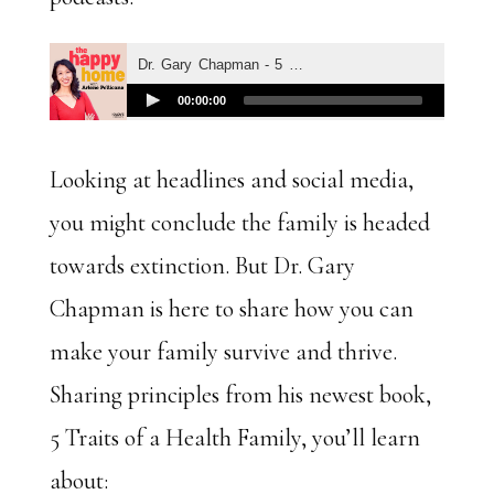
Looking at headlines and social media,
you might conclude the family is headed
towards extinction. But Dr. Gary
Chapman is here to share how you can
make your family survive and thrive.
Sharing principles from his newest book,
5 Traits of a Health Family, you’ll learn
about: