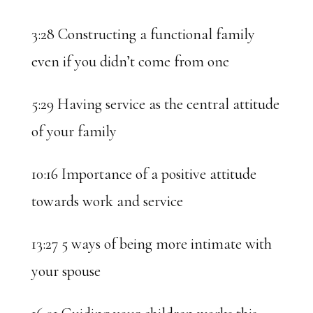
3:28 Constructing a functional family
even if you didn’t come from one
5:29 Having service as the central attitude
of your family
10:16 Importance of a positive attitude
towards work and service
13:27 5 ways of being more intimate with
your spouse