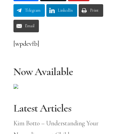
Telegram
LinkedIn
Print
Email
[wpdevfb]
Now Available
Latest Articles
Kim Botto – Understanding Your