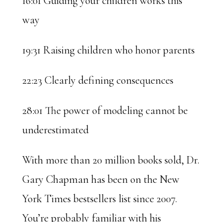
16:01 Guiding your children works this
way
19:31 Raising children who honor parents
22:23 Clearly defining consequences
28:01 The power of modeling cannot be
underestimated
With more than 20 million books sold, Dr.
Gary Chapman has been on the New
York Times bestsellers list since 2007.
You’re probably familiar with his