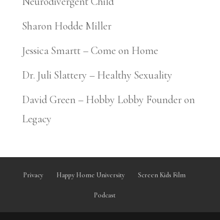
Neurodivergent Child
Sharon Hodde Miller
Jessica Smartt – Come on Home
Dr. Juli Slattery – Healthy Sexuality
David Green – Hobby Lobby Founder on
Legacy
Privacy
Happy Home University
Screen Kids Film
Podcast