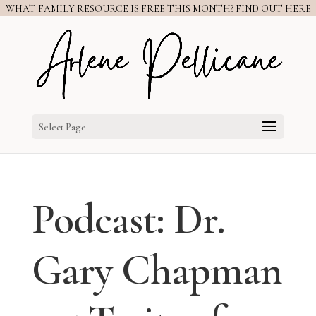
WHAT FAMILY RESOURCE IS FREE THIS MONTH? FIND OUT HERE
Select Page
Podcast: Dr.
Gary Chapman