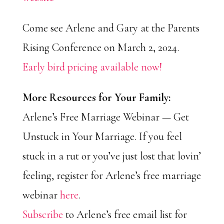
Come see Arlene and Gary at the Parents
Rising Conference on March 2, 2024.
Early bird pricing available now!
More Resources for Your Family:
Arlene’s Free Marriage Webinar — Get
Unstuck in Your Marriage. If you feel
stuck in a rut or you’ve just lost that lovin’
feeling, register for Arlene’s free marriage
webinar
here
.
Subscribe
to Arlene’s free email list for