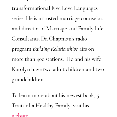
transformational Five Love Languages
series. He is a trusted marriage counselor,
and director of Marriage and Family Life
Consultants. Dr. Chapman’s radio
program
Building Relationships
airs on
more than 400 stations. He and his wife
Karolyn have two adult children and two
grandchildren.
To learn more about his newest book, 5
Traits of a Healthy Family, visit his
website