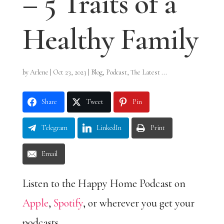
– 5 Traits of a
Healthy Family
by
Arlene
|
Oct 23, 2023
|
Blog
,
Podcast
,
The Latest ...
Share
Tweet
Pin
Telegram
LinkedIn
Print
Email
Listen to the Happy Home Podcast on
Apple
,
Spotify
, or wherever you get your
podcasts.