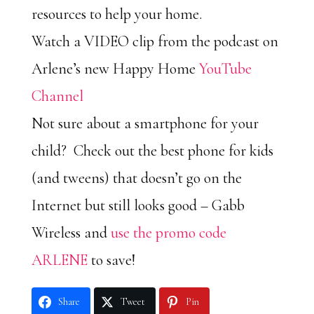
resources to help your home.
Watch a VIDEO clip from the podcast on
Arlene’s new Happy Home
YouTube
Channel
Not sure about a smartphone for your
child? Check out the best phone for kids
(and tweens) that doesn’t go on the
Internet but still looks good – Gabb
Wireless and
use the promo code
ARLENE
to save!
Share
Tweet
Pin