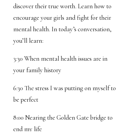
discover their true worth. Learn how to
encourage your girls and fight for their
mental health. In today’s conversation,
you’ll learn:
3:30 When mental health issues are in
your family history
6:30 The stress I was putting on myself to
be perfect
8:00 Nearing the Golden Gate bridge to
end my life