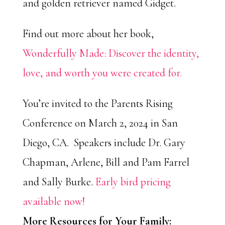
and golden retriever named Gidget.
Find out more about her book,
Wonderfully Made: Discover the identity,
love, and worth you were created for.
You’re invited to the Parents Rising
Conference on March 2, 2024 in San
Diego, CA. Speakers include Dr. Gary
Chapman, Arlene, Bill and Pam Farrel
and Sally Burke.
Early bird pricing
available now!
More Resources for Your Family: