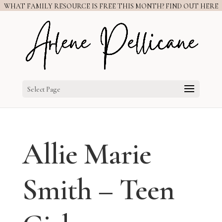
WHAT FAMILY RESOURCE IS FREE THIS MONTH? FIND OUT HERE
Select Page
Allie Marie
Smith – Teen