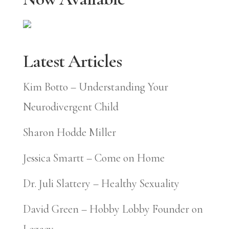
Latest Articles
Kim Botto – Understanding Your
Neurodivergent Child
Sharon Hodde Miller
Jessica Smartt – Come on Home
Dr. Juli Slattery – Healthy Sexuality
David Green – Hobby Lobby Founder on