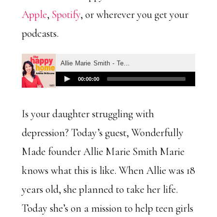
Apple
,
Spotify
, or wherever you get your
podcasts.
Is your daughter struggling with
depression? Today’s guest, Wonderfully
Made founder Allie Marie Smith
Marie
knows what this is like. When Allie was 18
years old, she planned to take her life.
Today she’s on a mission to help teen girls