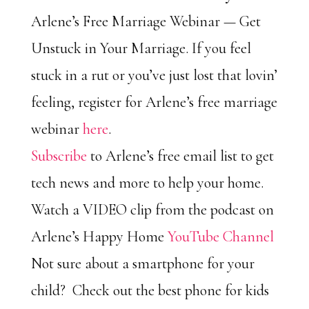
Arlene’s Free Marriage Webinar — Get
Unstuck in Your Marriage. If you feel
stuck in a rut or you’ve just lost that lovin’
feeling, register for Arlene’s free marriage
webinar
here
.
Subscribe
to Arlene’s free email list to get
tech news and more to help your home.
Watch a VIDEO clip from the podcast on
Arlene’s Happy Home
YouTube Channel
Not sure about a smartphone for your
child? Check out the best phone for kids