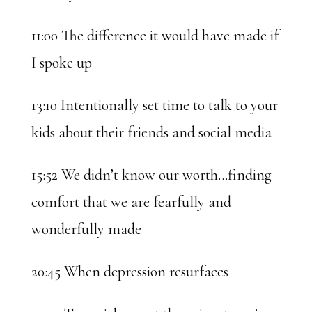
11:00 The difference it would have made if
I spoke up
13:10 Intentionally set time to talk to your
kids about their friends and social media
15:52 We didn’t know our worth…finding
comfort that we are fearfully and
wonderfully made
20:45 When depression resurfaces