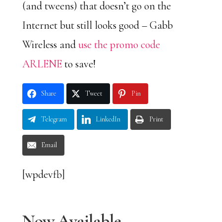
(and tweens) that doesn’t go on the
Internet but still looks good – Gabb
Wireless and
use the promo code
ARLENE
to save!
Share
Tweet
Pin
Telegram
LinkedIn
Print
Email
[wpdevfb]
Now Available