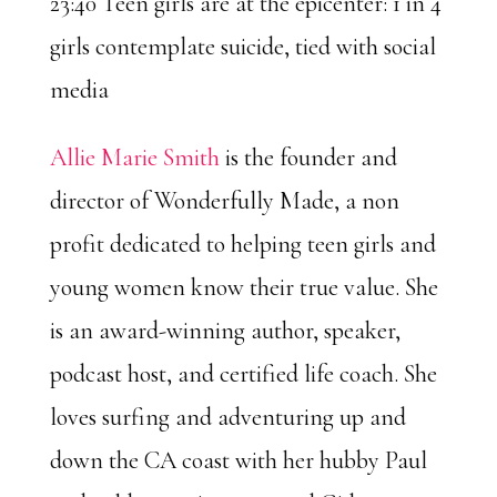
23:40 Teen girls are at the epicenter: 1 in 4
girls contemplate suicide, tied with social
media
Allie Marie Smith
is the founder and
director of Wonderfully Made, a non
profit dedicated to helping teen girls and
young women know their true value. She
is an award-winning author, speaker,
podcast host, and certified life coach. She
loves surfing and adventuring up and
down the CA coast with her hubby Paul