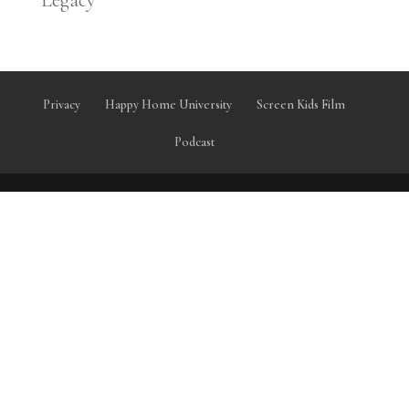
Legacy
Privacy
Happy Home University
Screen Kids Film
Podcast