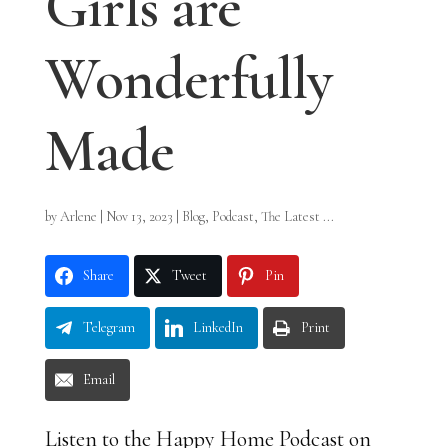
Girls are
Wonderfully
Made
by
Arlene
|
Nov 13, 2023
|
Blog
,
Podcast
,
The Latest ...
Share
Tweet
Pin
Telegram
LinkedIn
Print
Email
Listen to the Happy Home Podcast on