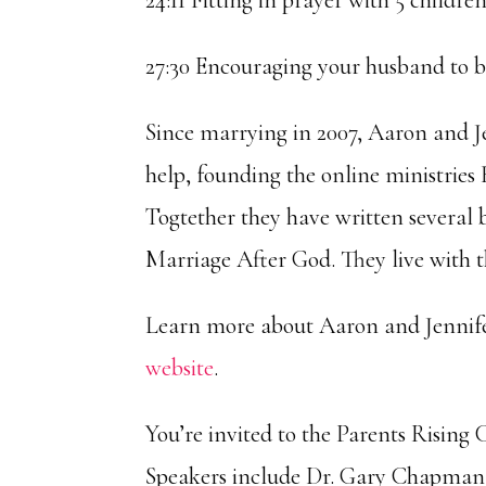
24:11 Fitting in prayer with 5 childre
27:30 Encouraging your husband to be
Since marrying in 2007, Aaron and J
help, founding the online ministri
Togtether they have written several
Marriage After God. They live with t
Learn more about Aaron and Jennifer
website
.
You’re invited to the Parents Risin
Speakers include Dr. Gary Chapman,