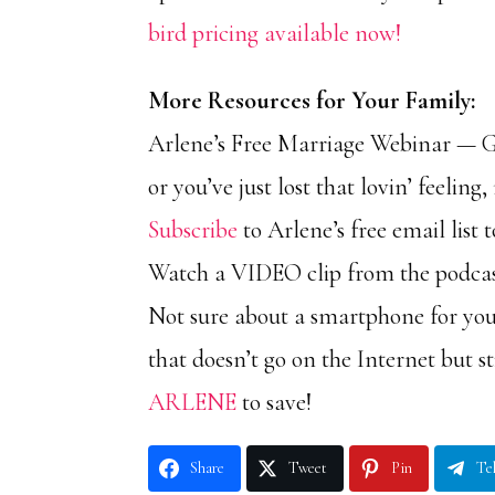
bird pricing available now!
More Resources for Your Family:
Arlene’s Free Marriage Webinar — Get
or you’ve just lost that lovin’ feelin
Subscribe
to Arlene’s free email list
Watch a VIDEO clip from the podc
Not sure about a smartphone for you
that doesn’t go on the Internet but 
ARLENE
to save!
Share
Tweet
Pin
Te