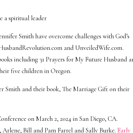
n
 a spiritual leader
ennifer Smith have overcome challenges with God’s
es HusbandRevolution.com and UnveiledWife.com.
 books including 31 Prayers for My Future Husband 
heir five children in Oregon.
 Smith and their book, The Marriage Gift on their
g Conference on March 2, 2024 in San Diego, CA.
 Arlene, Bill and Pam Farrel and Sally Burke.
Early