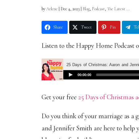
by
Arlene
|
Dec 4, 2023
|
Blog
,
Podcast
,
The Latest ...
Share
Tweet
Pin
Te
Listen to the Happy Home Podcast 
Get your free
25 Days of Christmas a
Do you think of your marriage as a 
and Jennifer Smith are here to help y