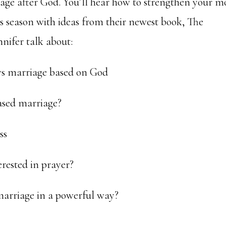
iage after God. You’ll hear how to strengthen your m
s season with ideas from their newest book, The
nifer talk about:
 vs marriage based on God
ased marriage?
ss
erested in prayer?
marriage in a powerful way?