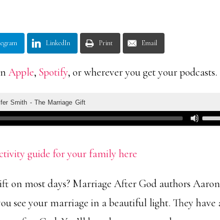
legram
LinkedIn
Print
Email
on
Apple
,
Spotify
, or wherever you get your podcasts.
ctivity guide for your family here
gift on most days? Marriage After God authors Aaro
ou see your marriage in a beautiful light. They have 