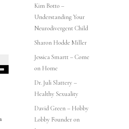
Kim Botto –
Understanding Your
Neurodivergent Child
Sharon Hodde Miller
Jessica Smartt – Come
on Home
Dr. Juli Slattery –
Healthy Sexuality
n
David Green – Hobby
a
Lobby Founder on