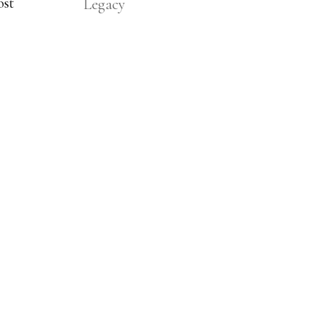
ost
Legacy