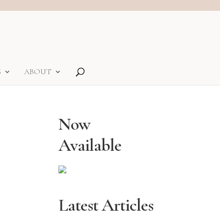
S
ABOUT
Now
Available
Latest Articles