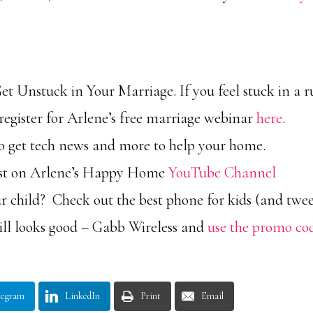
 Unstuck in Your Marriage. If you feel stuck in a r
g, register for Arlene’s free marriage webinar
here
.
 to get tech news and more to help your home.
ast on Arlene’s Happy Home
YouTube Channel
r child? Check out the best phone for kids (and twe
still looks good – Gabb Wireless and
use the promo co
legram
LinkedIn
Print
Email