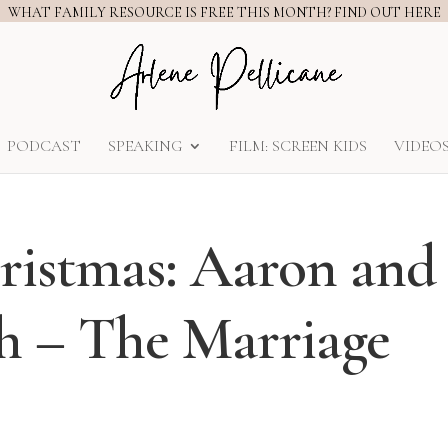
WHAT FAMILY RESOURCE IS FREE THIS MONTH? FIND OUT HERE
PODCAST
SPEAKING
FILM: SCREEN KIDS
VIDEO
hristmas: Aaron and
th – The Marriage