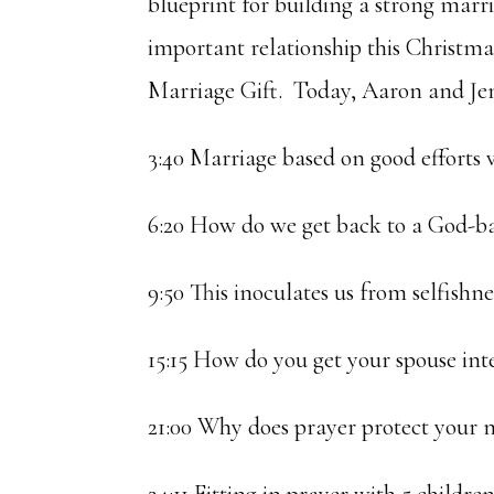
blueprint for building a strong marr
important relationship this Christma
Marriage Gift. Today, Aaron and Jen
3:40 Marriage based on good efforts
6:20 How do we get back to a God-b
9:50 This inoculates us from selfishne
15:15 How do you get your spouse int
21:00 Why does prayer protect your 