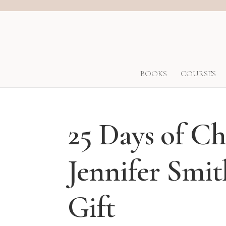
BOOKS
COURSES
25 Days of C
Jennifer Smi
Gift