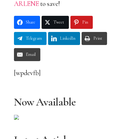
ARLENE
to save!
Share
Tweet
Pin
Telegram
LinkedIn
Print
Email
[wpdevfb]
Now Available