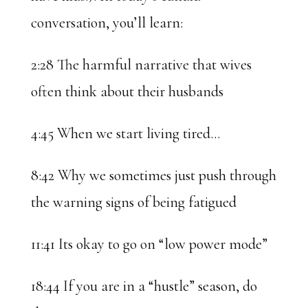
conversation, you’ll learn:
2:28 The harmful narrative that wives
often think about their husbands
4:45 When we start living tired…
8:42 Why we sometimes just push through
the warning signs of being fatigued
11:41 Its okay to go on “low power mode”
18:44 If you are in a “hustle” season, do