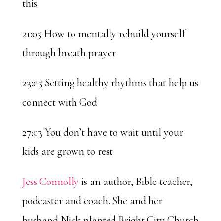
this
21:05 How to mentally rebuild yourself
through breath prayer
23:05 Setting healthy rhythms that help us
connect with God
27:03 You don’t have to wait until your
kids are grown to rest
Jess Connolly
is an author, Bible teacher,
podcaster and coach. She and her
husband Nick planted Bright City Church