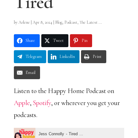
Tired
by
Arlene
|
Apr 8, 2024
|
Blog
,
Podcast
,
The Latest ...
Share
Tweet
Pin
Telegram
LinkedIn
Print
Email
Listen to the Happy Home Podcast on
Apple
,
Spotify
, or wherever you get your
podcasts.