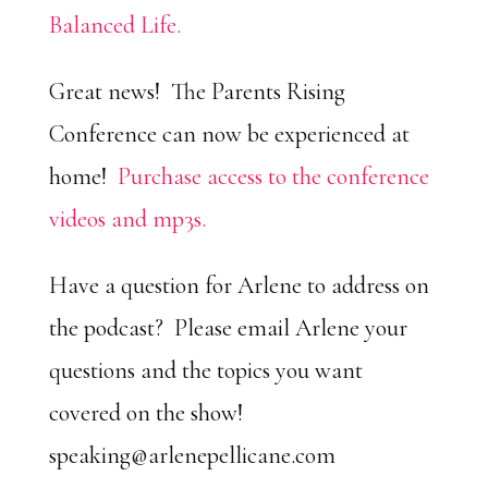
Balanced Life.
Great news! The Parents Rising
Conference can now be experienced at
home!
Purchase access to the conference
videos and mp3s.
Have a question for Arlene to address on
the podcast? Please email Arlene your
questions and the topics you want
covered on the show!
speaking@arlenepellicane.com