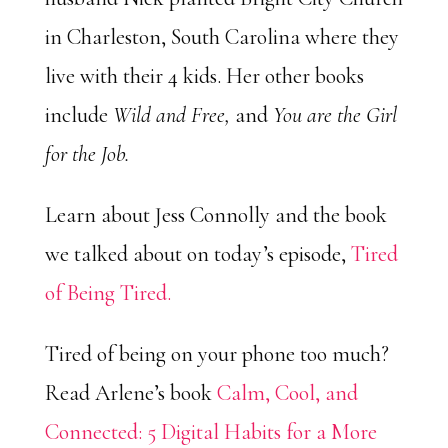
in Charleston, South Carolina where they
live with their 4 kids. Her other books
include
Wild and Free,
and
You are the Girl
for the Job.
Learn about Jess Connolly and the book
we talked about on today’s episode,
Tired
of Being Tired.
Tired of being on your phone too much?
Read Arlene’s book
Calm, Cool, and
Connected: 5 Digital Habits for a More