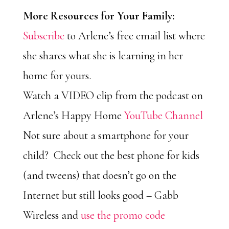
More Resources for Your Family:
Subscribe
to Arlene’s free email list where
she shares what she is learning in her
home for yours.
Watch a VIDEO clip from the podcast on
Arlene’s Happy Home
YouTube Channel
Not sure about a smartphone for your
child? Check out the best phone for kids
(and tweens) that doesn’t go on the
Internet but still looks good – Gabb
Wireless and
use the promo code