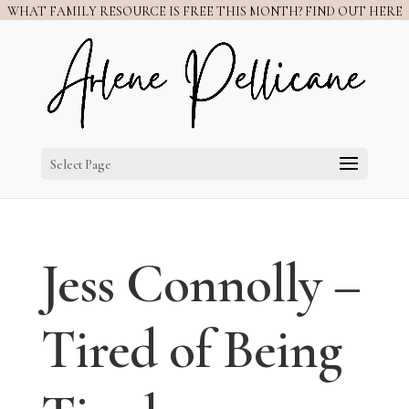
WHAT FAMILY RESOURCE IS FREE THIS MONTH? FIND OUT HERE
Select Page
Jess Connolly –
Tired of Being