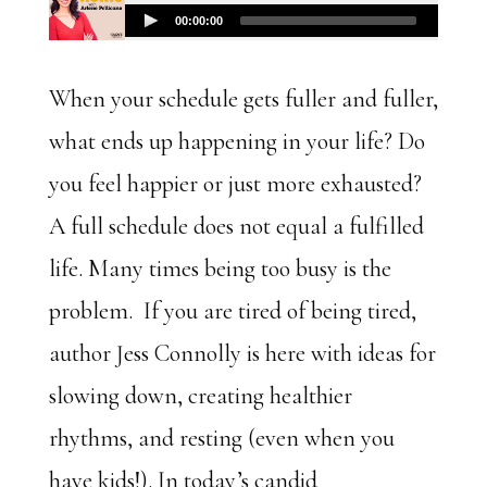
When your schedule gets fuller and fuller,
what ends up happening in your life? Do
you feel happier or just more exhausted?
A full schedule does not equal a fulfilled
life. Many times being too busy is the
problem. If you are tired of being tired,
author Jess Connolly is here with ideas for
slowing down, creating healthier
rhythms, and resting (even when you
have kids!). In today’s candid