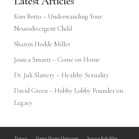
Latest Articles
Kim Botto – Understanding Your
Neurodivergent Child
Sharon Hodde Miller
Jessica Smartt – Come on Home
Dr. Juli Slattery – Healthy Sexuality
David Green – Hobby Lobby Founder on
Legacy
Privacy
Happy Home University
Screen Kids Film