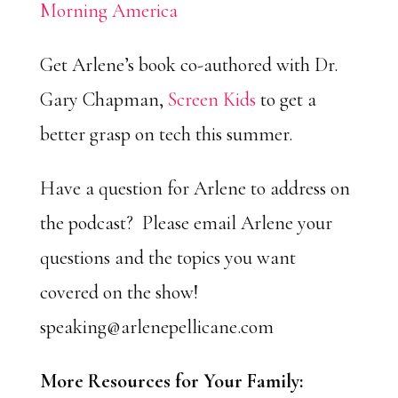
Morning America
Get Arlene’s book co-authored with Dr.
Gary Chapman,
Screen Kids
to get a
better grasp on tech this summer.
Have a question for Arlene to address on
the podcast? Please email Arlene your
questions and the topics you want
covered on the show!
speaking@arlenepellicane.com
More Resources for Your Family: