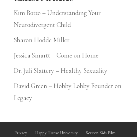
Kim Botto – Understanding Your
Neurodivergent Child
Sharon Hodde Miller
Jessica Smartt – Come on Home
Dr. Juli Slattery – Healthy Sexuality
David Green – Hobby Lobby Founder on
Legacy
Privacy
Happy Home University
Screen Kids Film