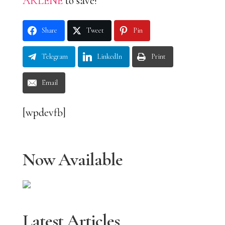
ARLENE
to save!
Share
Tweet
Pin
Telegram
LinkedIn
Print
Email
[wpdevfb]
Now Available
Latest Articles