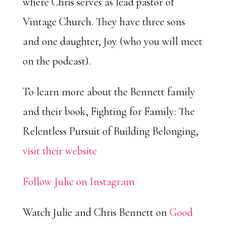
where Chris serves as lead pastor of
Vintage Church. They have three sons
and one daughter, Joy (who you will meet
on the podcast).
To learn more about the Bennett family
and their book, Fighting for Family: The
Relentless Pursuit of Building Belonging,
visit their website
Follow Julie on Instagram
Watch Julie and Chris Bennett on
Good