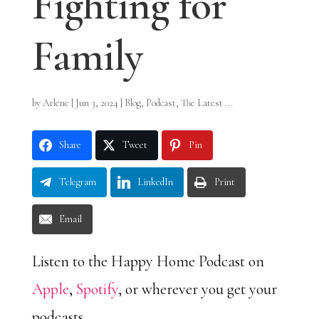
Fighting for
Family
by
Arlene
|
Jun 3, 2024
|
Blog
,
Podcast
,
The Latest ...
Share
Tweet
Pin
Telegram
LinkedIn
Print
Email
Listen to the Happy Home Podcast on
Apple
,
Spotify
, or wherever you get your
podcasts.