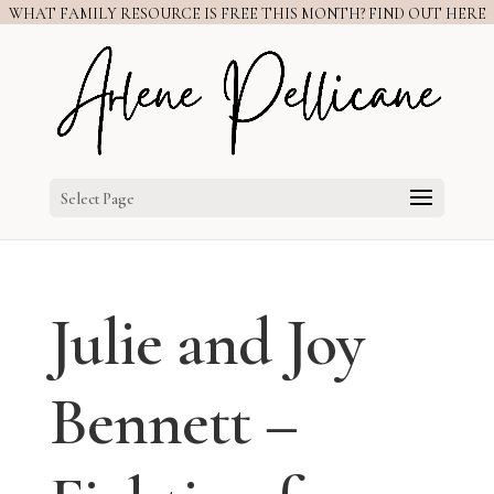
WHAT FAMILY RESOURCE IS FREE THIS MONTH? FIND OUT HERE
Select Page
Julie and Joy
Bennett –