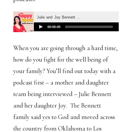
When you are going through a hard time,
how do you fight for the well being of
your family? You’ll find out today with a
podcast first – a mother and daughter
team being interviewed – Julie Bennett
and her daughter Joy. The Bennett
family said yes to God and moved across
the country from Oklahoma to Los