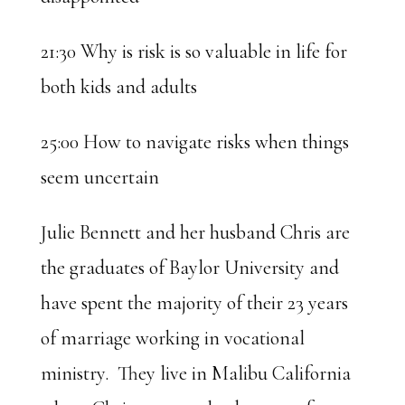
21:30 Why is risk is so valuable in life for
both kids and adults
25:00 How to navigate risks when things
seem uncertain
Julie Bennett and her husband Chris are
the graduates of Baylor University and
have spent the majority of their 23 years
of marriage working in vocational
ministry. They live in Malibu California