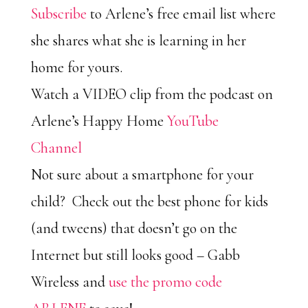
Subscribe
to Arlene’s free email list where
she shares what she is learning in her
home for yours.
Watch a VIDEO clip from the podcast on
Arlene’s Happy Home
YouTube
Channel
Not sure about a smartphone for your
child? Check out the best phone for kids
(and tweens) that doesn’t go on the
Internet but still looks good – Gabb
Wireless and
use the promo code