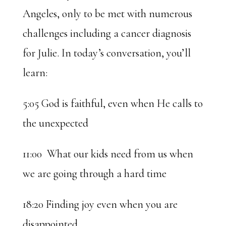
Angeles, only to be met with numerous
challenges including a cancer diagnosis
for Julie. In today’s conversation, you’ll
learn:
5:05 God is faithful, even when He calls to
the unexpected
11:00 What our kids need from us when
we are going through a hard time
18:20 Finding joy even when you are
disappointed