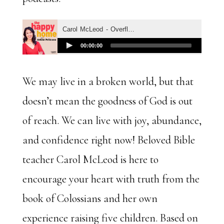
We may live in a broken world, but that
doesn’t mean the goodness of God is out
of reach. We can live with joy, abundance,
and confidence right now! Beloved Bible
teacher Carol McLeod is here to
encourage your heart with truth from the
book of Colossians and her own
experience raising five children. Based on