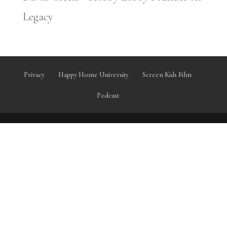
Legacy
Privacy
Happy Home University
Screen Kids Film
Podcast