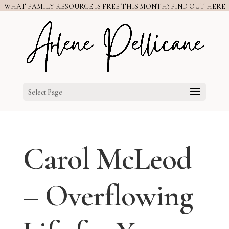
WHAT FAMILY RESOURCE IS FREE THIS MONTH? FIND OUT HERE
Select Page
Carol McLeod
– Overflowing