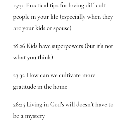
13:30 Practical tips for loving difficult
people in your life (especially when they
are your kids or spouse)
18:26 Kids have superpowers (but it’s not
what you think)
23:32 How can we cultivate more
gratitude in the home
26:25 Living in God’s will doesn’t have to
be a mystery