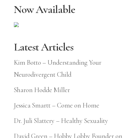
Now Available
Latest Articles
Kim Botto – Understanding Your
Neurodivergent Child
Sharon Hodde Miller
Jessica Smartt – Come on Home
Dr. Juli Slattery – Healthy Sexuality
David Green – Hobby Lobby Founder on