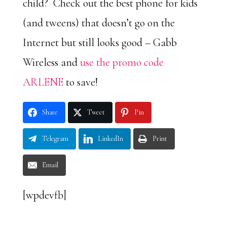
child? Check out the best phone for kids
(and tweens) that doesn’t go on the
Internet but still looks good – Gabb
Wireless and
use the promo code
ARLENE
to save!
Share
Tweet
Pin
Telegram
LinkedIn
Print
Email
[wpdevfb]