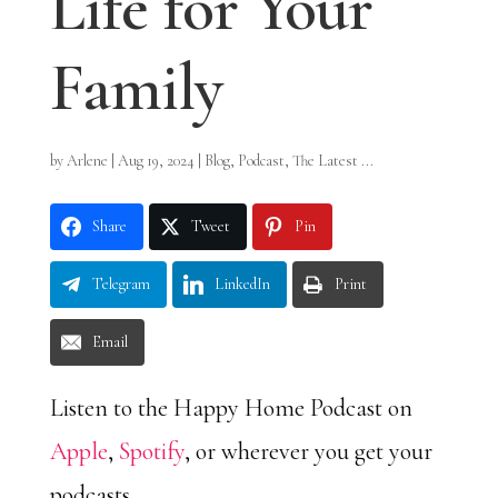
Life for Your
Family
by
Arlene
|
Aug 19, 2024
|
Blog
,
Podcast
,
The Latest ...
Share
Tweet
Pin
Telegram
LinkedIn
Print
Email
Listen to the Happy Home Podcast on
Apple
,
Spotify
, or wherever you get your
podcasts.