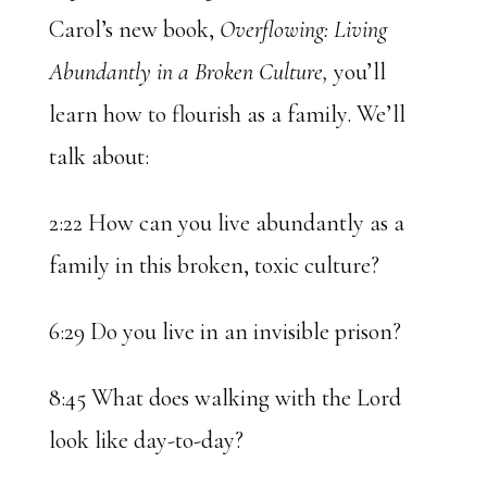
Carol’s new book,
Overflowing: Living
Abundantly in a Broken Culture,
you’ll
learn how to flourish as a family. We’ll
talk about:
2:22 How can you live abundantly as a
family in this broken, toxic culture?
6:29 Do you live in an invisible prison?
8:45 What does walking with the Lord
look like day-to-day?