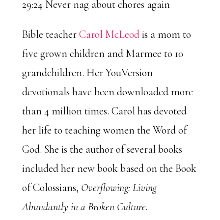
29:24 Never nag about chores again
Bible teacher
Carol McLeod
is a mom to
five grown children and Marmee to 10
grandchildren. Her YouVersion
devotionals have been downloaded more
than 4 million times. Carol has devoted
her life to teaching women the Word of
God. She is the author of several books
included her new book based on the Book
of Colossians,
Overflowing: Living
Abundantly in a Broken Culture.