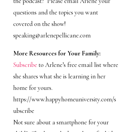
the podcast? Please email Arlene your
questions and the topics you want
covered on the show!
speaking@arlenepellicane.com
More Resources for Your Family:
Subscribe
to Arlene’s free email list where
she shares what she is learning in her
home for yours.
https://www.happyhomeuniversity.com/s
ubscribe
Not sure about a smartphone for your