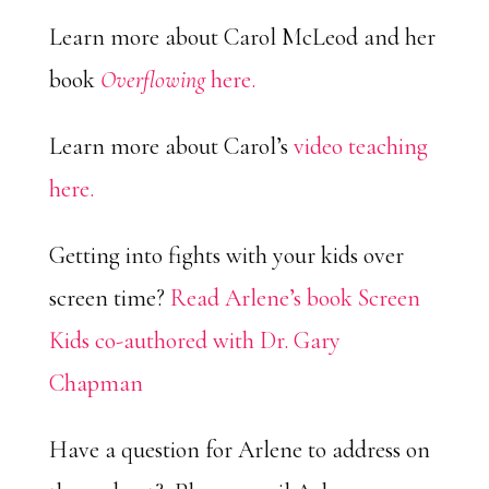
Learn more about Carol McLeod and her
book
Overflowing
here.
Learn more about Carol’s
video teaching
here.
Getting into fights with your kids over
screen time?
Read Arlene’s book Screen
Kids co-authored with Dr. Gary
Chapman
Have a question for Arlene to address on