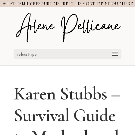
WHAT FAMILY RESOURCE IS FREE THIS MONTH? FIND OUT HERE
Select Page
Karen Stubbs –
Survival Guide