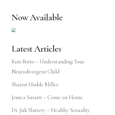
Now Available
Latest Articles
Kim Botto – Understanding Your
Neurodivergent Child
Sharon Hodde Miller
Jessica Smartt – Come on Home
Dr. Juli Slattery – Healthy Sexuality