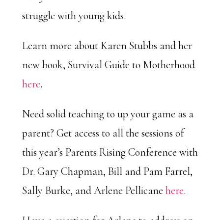
struggle with young kids.
Learn more about Karen Stubbs and her
new book, Survival Guide to Motherhood
here
.
Need solid teaching to up your game as a
parent? Get access to all the sessions of
this year’s Parents Rising Conference with
Dr. Gary Chapman, Bill and Pam Farrel,
Sally Burke, and Arlene Pellicane
here
.