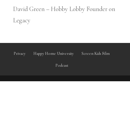
David Green – Hobby Lobby Founder on
Legacy
Privacy
Happy Home University
Screen Kids Film
Podcast