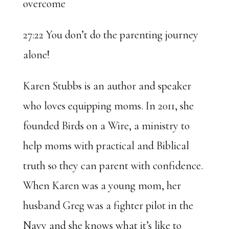
overcome
27:22 You don’t do the parenting journey
alone!
Karen Stubbs is an author and speaker
who loves equipping moms. In 2011, she
founded Birds on a Wire, a ministry to
help moms with practical and Biblical
truth so they can parent with confidence.
When Karen was a young mom, her
husband Greg was a fighter pilot in the
Navy and she knows what it’s like to