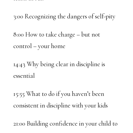
3:00 Recognizing the dangers of self-pity
8:00 How to take charge – but not
control – your home
14:43 Why being clear in discipline is
essential
15:55 What to do if you haven’t been
consistent in discipline with your kids
21:00 Building confidence in your child to