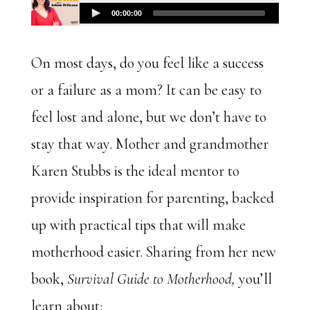
On most days, do you feel like a success
or a failure as a mom? It can be easy to
feel lost and alone, but we don’t have to
stay that way. Mother and grandmother
Karen Stubbs is the ideal mentor to
provide inspiration for parenting, backed
up with practical tips that will make
motherhood easier. Sharing from her new
book,
Survival Guide to Motherhood,
you’ll
learn about: