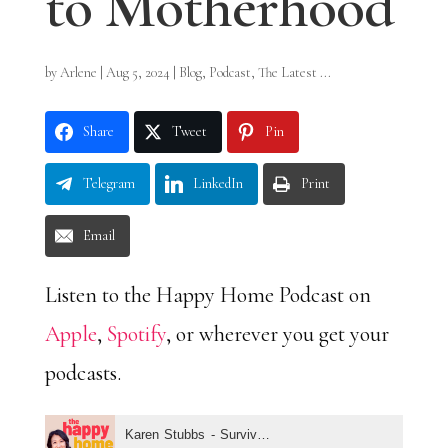
to Motherhood
by
Arlene
|
Aug 5, 2024
|
Blog
,
Podcast
,
The Latest ...
Share
Tweet
Pin
Telegram
LinkedIn
Print
Email
Listen to the Happy Home Podcast on
Apple
,
Spotify
, or wherever you get your
podcasts.