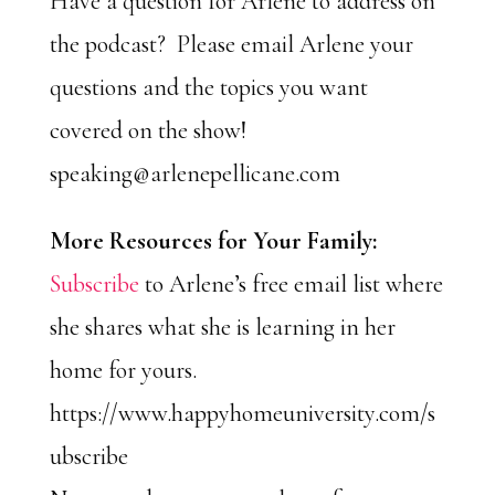
Have a question for Arlene to address on
the podcast? Please email Arlene your
questions and the topics you want
covered on the show!
speaking@arlenepellicane.com
More Resources for Your Family:
Subscribe
to Arlene’s free email list where
she shares what she is learning in her
home for yours.
https://www.happyhomeuniversity.com/s
ubscribe