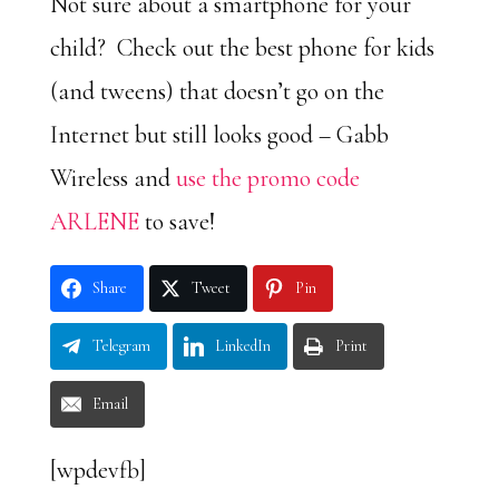
Not sure about a smartphone for your
child? Check out the best phone for kids
(and tweens) that doesn’t go on the
Internet but still looks good – Gabb
Wireless and
use the promo code
ARLENE
to save!
Share
Tweet
Pin
Telegram
LinkedIn
Print
Email
[wpdevfb]