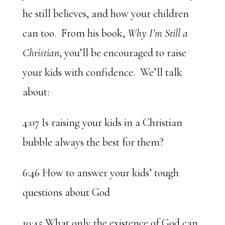
he still believes, and how your children
can too. From his book,
Why I’m Still a
Christian
, you’ll be encouraged to raise
your kids with confidence. We’ll talk
about:
4:07 Is raising your kids in a Christian
bubble always the best for them?
6:46 How to answer your kids’ tough
questions about God
10:45 What only the existence of God can