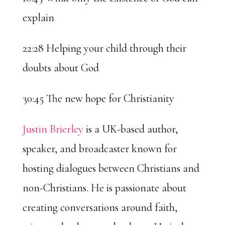
explain
22:28 Helping your child through their
doubts about God
30:45 The new hope for Christianity
Justin Brierley
is a UK-based author,
speaker, and broadcaster known for
hosting dialogues between Christians and
non-Christians. He is passionate about
creating conversations around faith,