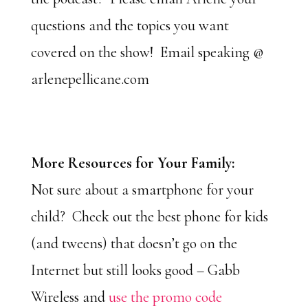
questions and the topics you want
covered on the show! Email speaking @
arlenepellicane.com
More Resources for Your Family:
Not sure about a smartphone for your
child? Check out the best phone for kids
(and tweens) that doesn’t go on the
Internet but still looks good – Gabb
Wireless and
use the promo code