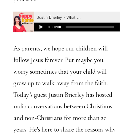
As parents, we hope our children will
follow Jesus forever. But maybe you
worry sometimes that your child will
grow up to walk away from the faith.
Today’s guest Justin Brierley has hosted
radio conversations between Christians
and non-Christians for more than 20
years. He’s here to share the reasons why