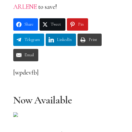
ARLENE
to save!
Share
Tweet
Pin
Telegram
LinkedIn
Print
Email
[wpdevfb]
Now Available