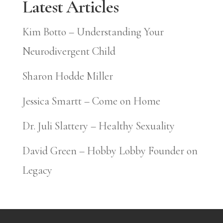
Latest Articles
Kim Botto – Understanding Your
Neurodivergent Child
Sharon Hodde Miller
Jessica Smartt – Come on Home
Dr. Juli Slattery – Healthy Sexuality
David Green – Hobby Lobby Founder on
Legacy