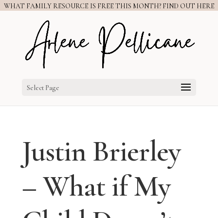
WHAT FAMILY RESOURCE IS FREE THIS MONTH? FIND OUT HERE
Select Page
Justin Brierley
– What if My