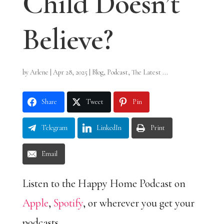
Child Doesn’t
Believe?
by
Arlene
|
Apr 28, 2025
|
Blog
,
Podcast
,
The Latest ...
Share
Tweet
Pin
Telegram
LinkedIn
Print
Email
Listen to the Happy Home Podcast on
Apple
,
Spotify
, or wherever you get your
podcasts.