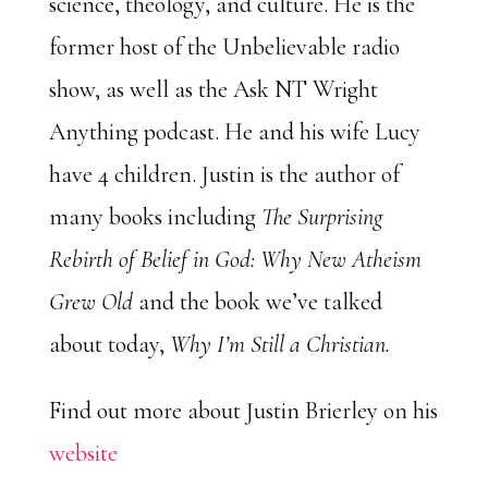
science, theology, and culture. He is the
former host of the Unbelievable radio
show, as well as the Ask NT Wright
Anything podcast. He and his wife Lucy
have 4 children. Justin is the author of
many books including
The Surprising
Rebirth of Belief in God: Why New Atheism
Grew Old
and the book we’ve talked
about today,
Why I’m Still a Christian.
Find out more about Justin Brierley on his
website