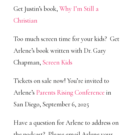
Get Justin’s book,
Why I’m Still a
Christian
Too much screen time for your kids? Get
Arlene’s book written with Dr. Gary
Chapman,
Screen Kids
Tickets on sale now! You’re invited to
Arlene’s
Parents Rising Conference
in
San Diego, September 6, 2025
Have a question for Arlene to address on
the podcast? Please email Arlene your