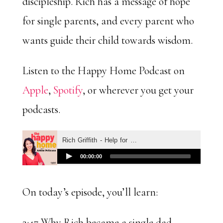
discipleship. Rich has a message of hope
for single parents, and every parent who
wants guide their child towards wisdom.
Listen to the Happy Home Podcast on
Apple
,
Spotify
, or wherever you get your
podcasts.
On today’s episode, you’ll learn:
2:47 Why Rich became a single dad