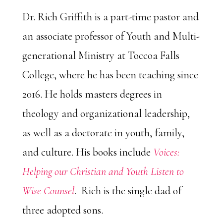
Dr. Rich Griffith is a part-time pastor and
an associate professor of Youth and Multi-
generational Ministry at Toccoa Falls
College, where he has been teaching since
2016. He holds masters degrees in
theology and organizational leadership,
as well as a doctorate in youth, family,
and culture. His books include
Voices:
Helping our Christian and Youth Listen to
Wise Counsel
. Rich is the single dad of
three adopted sons.