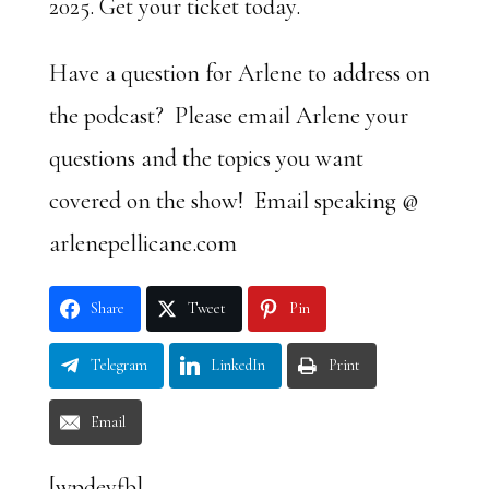
2025. Get your ticket today.
Have a question for Arlene to address on
the podcast? Please email Arlene your
questions and the topics you want
covered on the show! Email speaking @
arlenepellicane.com
Share
Tweet
Pin
Telegram
LinkedIn
Print
Email
[wpdevfb]