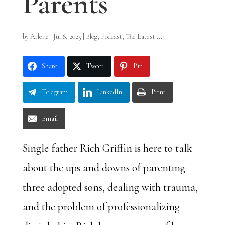
Parents
by
Arlene
|
Jul 8, 2025
|
Blog
,
Podcast
,
The Latest ...
Share
Tweet
Pin
Telegram
LinkedIn
Print
Email
Single father Rich Griffin is here to talk
about the ups and downs of parenting
three adopted sons, dealing with trauma,
and the problem of professionalizing