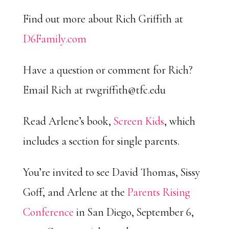
Find out more about Rich Griffith at
D6Family.com
Have a question or comment for Rich?
Email Rich at
rwgriffith@tfc.edu
Read Arlene’s book,
Screen Kids
, which
includes a section for single parents.
You’re invited to see David Thomas, Sissy
Goff, and Arlene at the
Parents Rising
Conference
in San Diego, September 6,