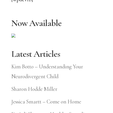
Now Available
Latest Articles
Kim Botto – Understanding Your
Neurodivergent Child
Sharon Hodde Miller
Jessica Smartt – Come on Home