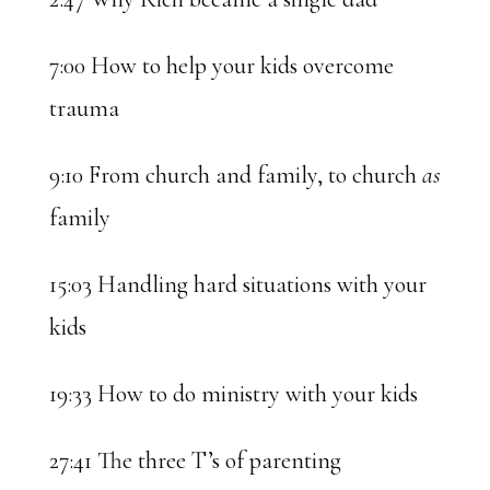
7:00 How to help your kids overcome
trauma
9:10 From church and family, to church
as
family
15:03 Handling hard situations with your
kids
19:33 How to do ministry with your kids
27:41 The three T’s of parenting