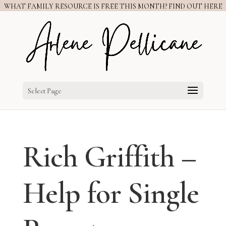
WHAT FAMILY RESOURCE IS FREE THIS MONTH? FIND OUT HERE
Select Page
Rich Griffith –
Help for Single