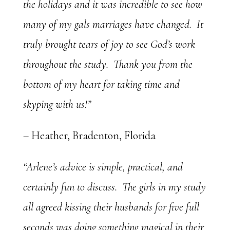
the holidays and it was incredible to see how
many of my gals marriages have changed. It
truly brought tears of joy to see God’s work
throughout the study. Thank you from the
bottom of my heart for taking time and
skyping with us!”
– Heather, Bradenton, Florida
“Arlene’s advice is simple, practical, and
certainly fun to discuss. The girls in my study
all agreed kissing their husbands for five full
seconds was doing something magical in their