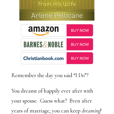
Remember the day you said “I Do”?
You dreamt of happily ever after with
your spouse. Guess what? Even after
years of marriage, you can keep
dreaming
!