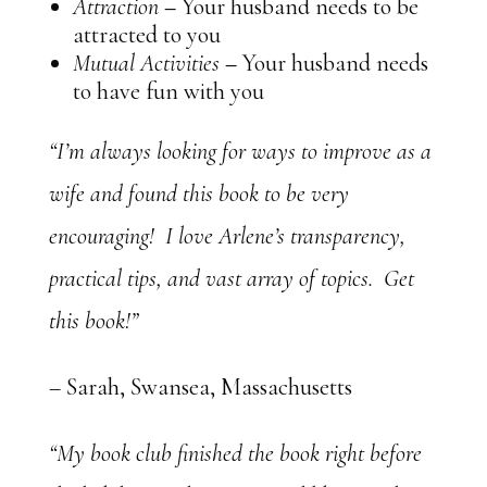
Attraction
–
Your husband needs to be
attracted to you
Mutual Activities
–
Your husband needs
to have fun with you
“I’m always looking for ways to improve as a
wife and found this book to be very
encouraging! I love Arlene’s transparency,
practical tips, and vast array of topics. Get
this book!”
– Sarah, Swansea, Massachusetts
“My book club finished the book right before