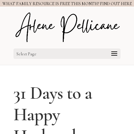
WHAT FAMILY RESOURCE IS FREE THIS MONTH? FIND OUT HERE
Select Page
31 Days to a
Happy