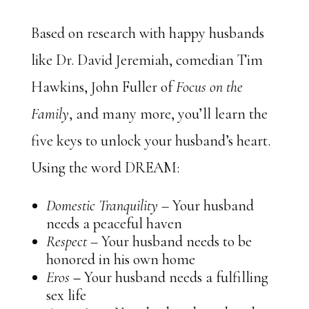
Based on research with happy husbands
like Dr. David Jeremiah, comedian Tim
Hawkins, John Fuller of
Focus on the
Family
, and many more, you’ll learn the
five keys to unlock your husband’s heart.
Using the word DREAM:
Domestic Tranquility
– Your husband
needs a peaceful haven
Respect –
Your husband needs to be
honored in his own home
Eros
–
Your husband needs a fulfilling
sex life