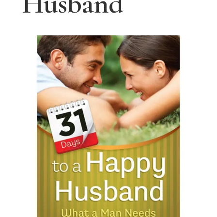
Husband