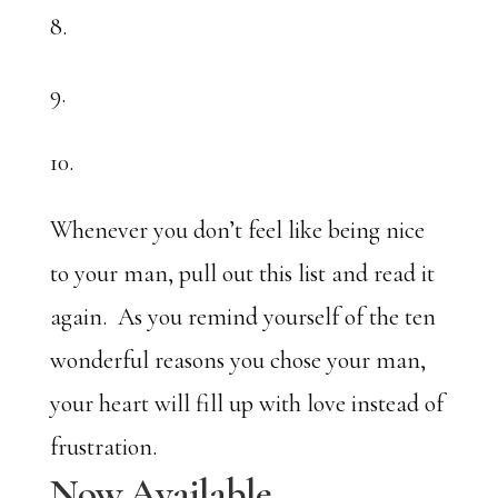
8.
9.
10.
Whenever you don’t feel like being nice
to your man, pull out this list and read it
again. As you remind yourself of the ten
wonderful reasons you chose your man,
your heart will fill up with love instead of
frustration.
Now Available