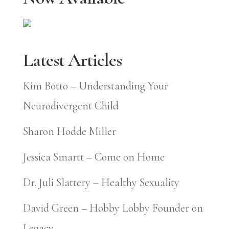
Latest Articles
Kim Botto – Understanding Your
Neurodivergent Child
Sharon Hodde Miller
Jessica Smartt – Come on Home
Dr. Juli Slattery – Healthy Sexuality
David Green – Hobby Lobby Founder on
Legacy