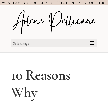
WHAT FAMILY RESOURCE IS FREE THIS MONTH? FIND OUT HERE
Select Page
10 Reasons
Why