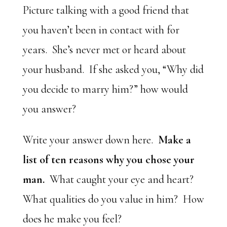
Picture talking with a good friend that
you haven’t been in contact with for
years. She’s never met or heard about
your husband. If she asked you, “Why did
you decide to marry him?” how would
you answer?
Write your answer down here.
Make a
list of ten reasons why you chose your
man.
What caught your eye and heart?
What qualities do you value in him? How
does he make you feel?