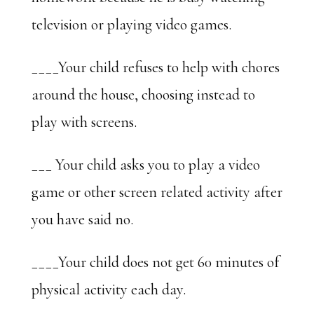
television or playing video games.
____Your child refuses to help with chores
around the house, choosing instead to
play with screens.
___ Your child asks you to play a video
game or other screen related activity after
you have said no.
____Your child does not get 60 minutes of
physical activity each day.