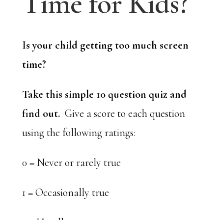
Time for Kids?
Is your child getting too much screen
time?
Take this simple 10 question quiz and
find out.
Give a score to each question
using the following ratings:
0 = Never or rarely true
1 = Occasionally true