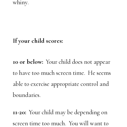
whiny.
If your child scores:
10 or below:
Your child does not appear
to have too much screen time. He seems
able to exercise appropriate control and
boundaries.
11-20:
Your child may be depending on
screen time too much. You will want to