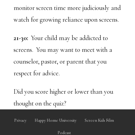
monitor screen time more judiciously and
watch for growing reliance upon screens.
21-30:
Your child may be addicted to
screens. You may want to meet with a
counselor, pastor, or parent that you
respect for advice.
Did you score higher or lower than you
thought on the quiz?
Privacy
Happy Home University
Screen Kids Film
Podcast