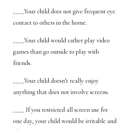
____Your child does not give frequent eye
contact to others in the home.
____Your child would rather play video
games than go outside to play with
friends.
____Your child doesn’t really enjoy
anything that does not involve screens.
____ If you restricted all screen use for
one day, your child would be irritable and