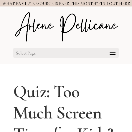
WHAT FAMILY RESOURCE IS FREE THIS MONTH? FIND OUT HERE
Select Page
Quiz: Too
Much Screen