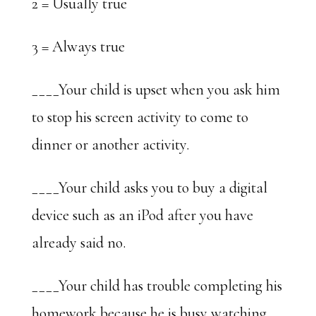
2 = Usually true
3 = Always true
____Your child is upset when you ask him
to stop his screen activity to come to
dinner or another activity.
____Your child asks you to buy a digital
device such as an iPod after you have
already said no.
____Your child has trouble completing his
homework because he is busy watching