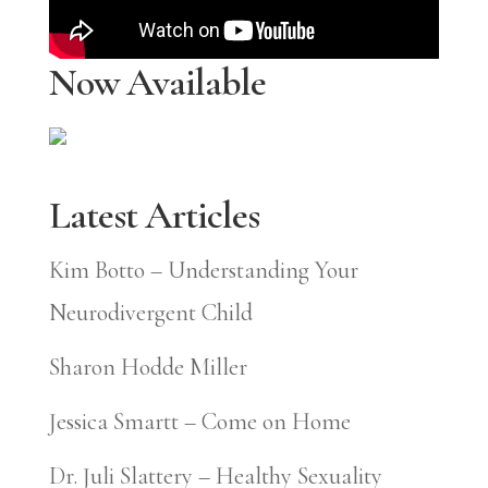
Now Available
Latest Articles
Kim Botto – Understanding Your
Neurodivergent Child
Sharon Hodde Miller
Jessica Smartt – Come on Home
Dr. Juli Slattery – Healthy Sexuality