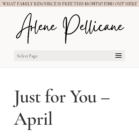
WHAT FAMILY RESOURCE IS FREE THIS MONTH? FIND OUT HERE
Select Page
Just for You –
April