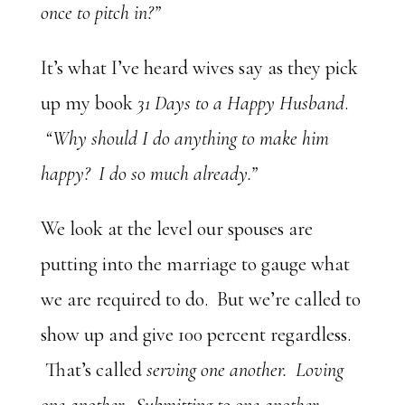
once to pitch in?”
It’s what I’ve heard wives say as they pick
up my book
31 Days to a Happy Husband
.
“Why should I do anything to make him
happy? I do so much already.”
We look at the level our spouses are
putting into the marriage to gauge what
we are required to do. But we’re called to
show up and give 100 percent regardless.
That’s called
serving one another. Loving