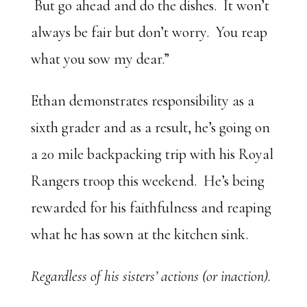
But go ahead and do the dishes. It won’t
always be fair but don’t worry. You reap
what you sow my dear.”
Ethan demonstrates responsibility as a
sixth grader and as a result, he’s going on
a 20 mile backpacking trip with his Royal
Rangers troop this weekend. He’s being
rewarded for his faithfulness and reaping
what he has sown at the kitchen sink.
Regardless of his sisters’ actions (or inaction).