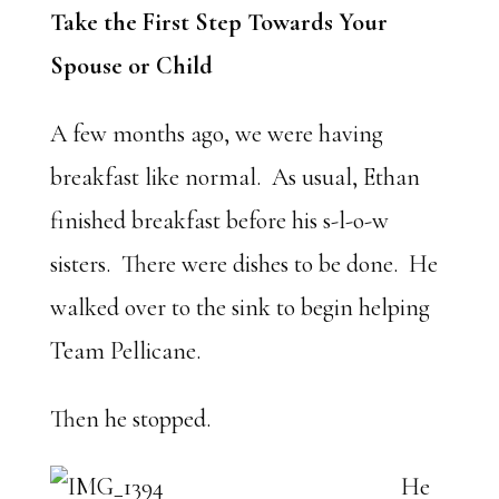
Take the First Step Towards Your
Spouse or Child
A few months ago, we were having
breakfast like normal. As usual, Ethan
finished breakfast before his s-l-o-w
sisters. There were dishes to be done. He
walked over to the sink to begin helping
Team Pellicane.
Then he stopped.
He