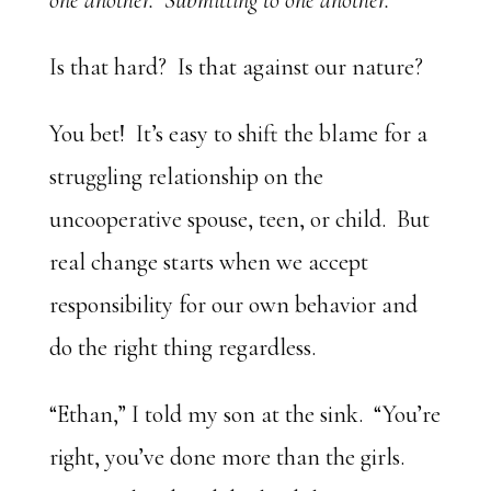
one another. Submitting to one another.
Is that hard? Is that against our nature?
You bet! It’s easy to shift the blame for a
struggling relationship on the
uncooperative spouse, teen, or child. But
real change starts when we accept
responsibility for our own behavior and
do the right thing regardless.
“Ethan,” I told my son at the sink. “You’re
right, you’ve done more than the girls.