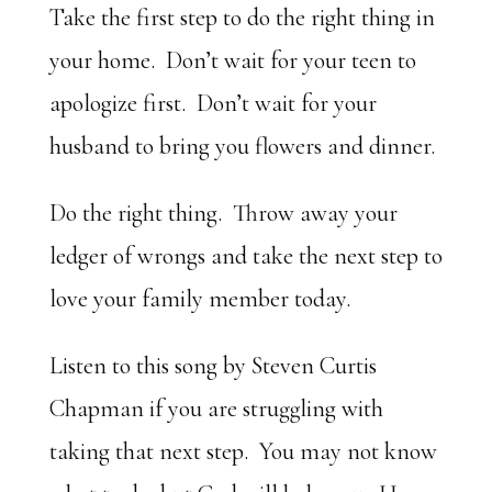
Take the first step to do the right thing in
your home. Don’t wait for your teen to
apologize first. Don’t wait for your
husband to bring you flowers and dinner.
Do the right thing. Throw away your
ledger of wrongs and take the next step to
love your family member today.
Listen to this song by Steven Curtis
Chapman if you are struggling with
taking that next step. You may not know