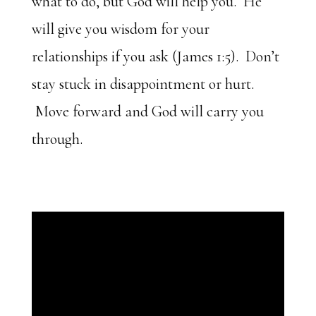
what to do, but God will help you. He
will give you wisdom for your
relationships if you ask (James 1:5). Don’t
stay stuck in disappointment or hurt.
Move forward and God will carry you
through.