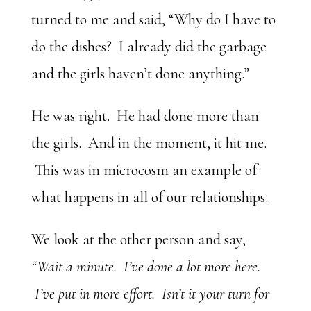
turned to me and said, “Why do I have to
do the dishes? I already did the garbage
and the girls haven’t done anything.”
He was right. He had done more than
the girls. And in the moment, it hit me.
This was in microcosm an example of
what happens in all of our relationships.
We look at the other person and say,
“Wait a minute. I’ve done a lot more here.
I’ve put in more effort. Isn’t it your turn for