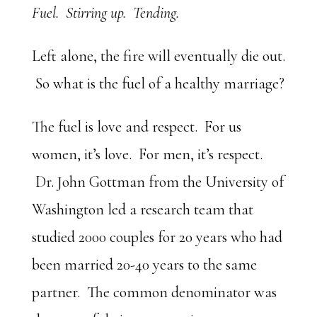
Fuel. Stirring up. Tending.
Left alone, the fire will eventually die out.
So what is the fuel of a healthy marriage?
The fuel is love and respect. For us
women, it’s love. For men, it’s respect.
Dr. John Gottman from the University of
Washington led a research team that
studied 2000 couples for 20 years who had
been married 20-40 years to the same
partner. The common denominator was