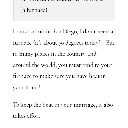
(a furnace)
I must admit in San Diego, I don’t need a
furnace (it’s about 70 degrees today!). But
in many places in the country and
around the world, you must tend to your
furnace to make sure you have heat in
your home!
To keep the heat in your marriage, it also
takes effort.