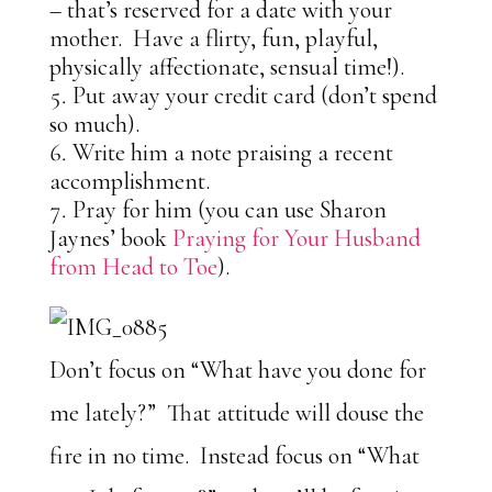
– that’s reserved for a date with your
mother. Have a flirty, fun, playful,
physically affectionate, sensual time!).
Put away your credit card (don’t spend
so much).
Write him a note praising a recent
accomplishment.
Pray for him (you can use Sharon
Jaynes’ book
Praying for Your Husband
from Head to Toe
).
Don’t focus on “What have you done for
me lately?” That attitude will douse the
fire in no time. Instead focus on “What