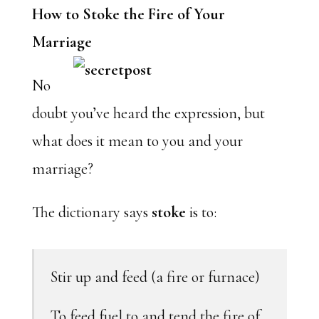
How to Stoke the Fire of Your
Marriage
No
doubt you’ve heard the expression, but
what does it mean to you and your
marriage?
The dictionary says
stoke
is to:
Stir up and feed (a fire or furnace)
To feed fuel to and tend the fire of