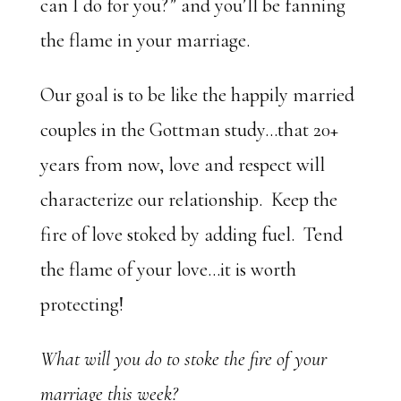
can I do for you?” and you’ll be fanning
the flame in your marriage.
Our goal is to be like the happily married
couples in the Gottman study…that 20+
years from now, love and respect will
characterize our relationship. Keep the
fire of love stoked by adding fuel. Tend
the flame of your love…it is worth
protecting!
What will you do to stoke the fire of your
marriage this week?