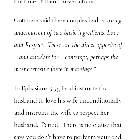
the tone of their conversations.
Gottman said these couples had
“a strong
undercurrent of two basic ingredients: Love
and Respect. These are the direct opposite of
– and antidote for – contempt, perhaps the
most corrosive force in marriage.”
In Ephesians 5:33, God instructs the
husband to love his wife unconditionally
and instructs the wife to respect her
husband. Period. There is no clause that
says you don’t have to perform your end