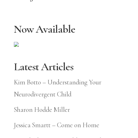
Now Available
Latest Articles
Kim Botto – Understanding Your
Neurodivergent Child
Sharon Hodde Miller
Jessica Smartt – Come on Home