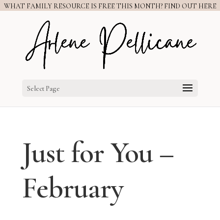
WHAT FAMILY RESOURCE IS FREE THIS MONTH? FIND OUT HERE
Select Page
Just for You –
February