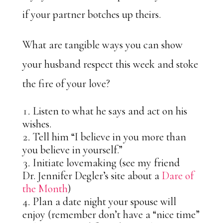
if your partner botches up theirs.
What are tangible ways you can show
your husband respect this week and stoke
the fire of your love?
Listen to what he says and act on his
wishes.
Tell him “I believe in you more than
you believe in yourself.”
Initiate lovemaking (see my friend
Dr. Jennifer Degler’s site about a
Dare of
the Month
)
Plan a date night your spouse will
enjoy (remember don’t have a “nice time”