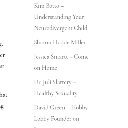
Kim Botto –
Understanding Your
Neurodivergent Child
Sharon Hodde Miller
g.
der
Jessica Smartt – Come
st
on Home
Dr. Juli Slattery –
Healthy Sexuality
that
ng
David Green – Hobby
Lobby Founder on