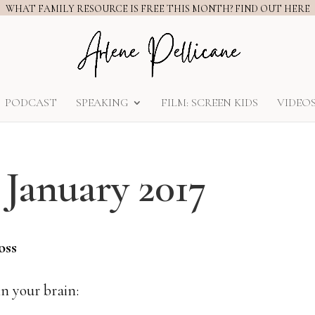
WHAT FAMILY RESOURCE IS FREE THIS MONTH? FIND OUT HERE
PODCAST
SPEAKING
FILM: SCREEN KIDS
VIDEO
– January 2017
Loss
n your brain: