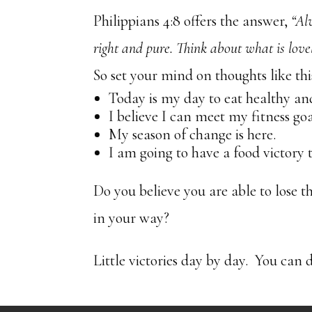
Philippians 4:8 offers the answer,
“Al
right and pure. Think about what is love
So set your mind on thoughts like thi
Today is my day to eat healthy and
I believe I can meet my fitness goa
My season of change is here.
I am going to have a food victory 
Do you believe you are able to lose t
in your way?
Little victories day by day. You can d