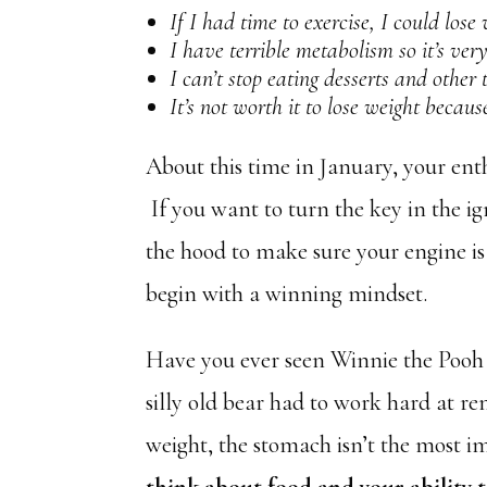
If I had time to exercise, I could lose 
I have terrible metabolism so it’s ver
I can’t stop eating desserts and other t
It’s not worth it to lose weight becaus
About this time in January, your ent
If you want to turn the key in the ig
the hood to make sure your engine is
begin with a winning mindset.
Have you ever seen Winnie the Pooh t
silly old bear had to work hard at r
weight, the stomach isn’t the most i