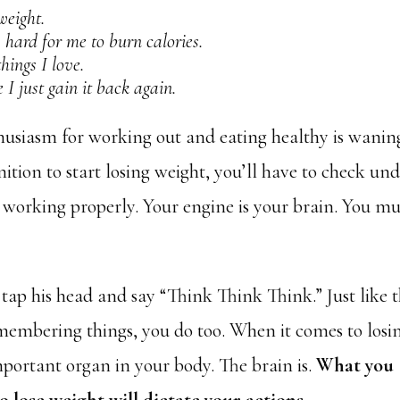
weight.
y hard for me to burn calories.
hings I love.
e I just gain it back again.
husiasm for working out and eating healthy is wanin
nition to start losing weight, you’ll have to check un
 working properly. Your engine is your brain. You mu
ap his head and say “Think Think Think.” Just like 
emembering things, you do too. When it comes to losi
mportant organ in your body. The brain is.
What you