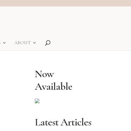
S
ABOUT
Now
Available
Latest Articles