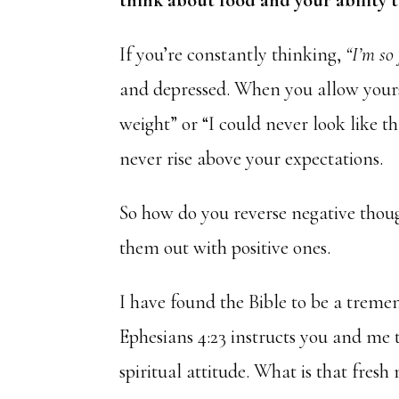
think about food and your ability t
If you’re constantly thinking,
“I’m so 
and depressed. When you allow yourse
weight” or “I could never look like th
never rise above your expectations.
So how do you reverse negative thoug
them out with positive ones.
I have found the Bible to be a treme
Ephesians 4:23 instructs you and me
spiritual attitude. What is that fresh