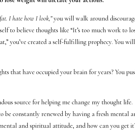
o lose weight will dictate your actions.
fat. I hate how I look,”
you will walk around discoura
lf to believe thoughts like “It’s too much work to lo
at,” you’ve created a self-fulfilling prophecy. You wil
hts that have occupied your brain for years? You pu
ndous source for helping me change my thought life.
 to be constantly renewed by having a fresh mental 
 mental and spiritual attitude, and how can you get it