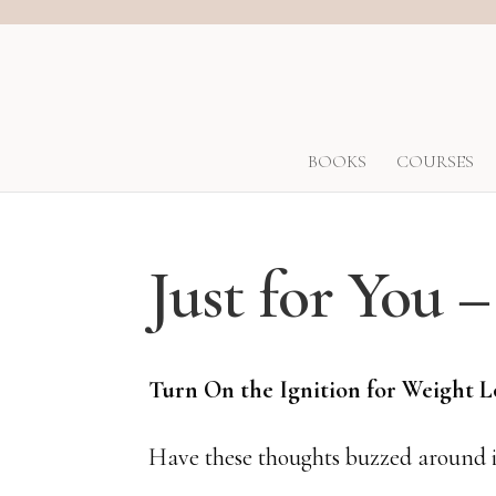
BOOKS
COURSES
Just for You 
Turn On the Ignition for Weight 
Have these thoughts buzzed around i