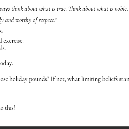
ways think about what is true. Think about what is noble,
ly and worthy of respect.”
s:
 exercise.
ls.
today.
hose holiday pounds? If not, what limiting beliefs sta
o this!