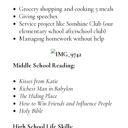
Grocery shopping and cooking 5 meals
Giving speeches
Service project like Sonshine Club (our
elementary school afterschool club)
Managing homework without help
Middle School Reading:
Kisses from Katie
Richest Man in Babylon
The Hiding Place
How to Win Friends and Influence People
Holy Bible
High School Life Skills: