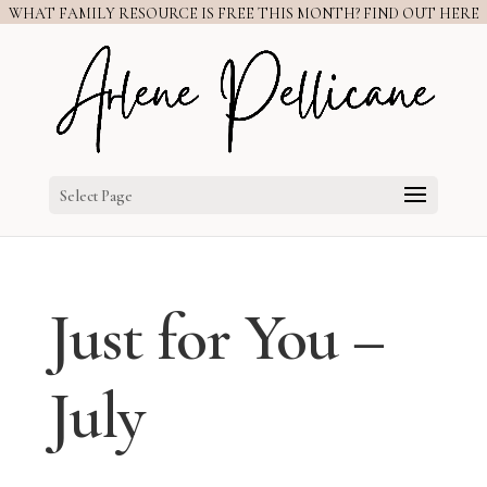
WHAT FAMILY RESOURCE IS FREE THIS MONTH? FIND OUT HERE
Select Page
Just for You –
July