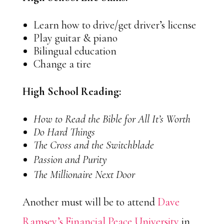
Learn how to drive/get driver’s license
Play guitar & piano
Bilingual education
Change a tire
High School Reading:
How to Read the Bible for All It’s Worth
Do Hard Things
The Cross and the Switchblade
Passion and Purity
The Millionaire Next Door
Another must will be to attend
Dave
Ramsey’s Financial Peace University
in