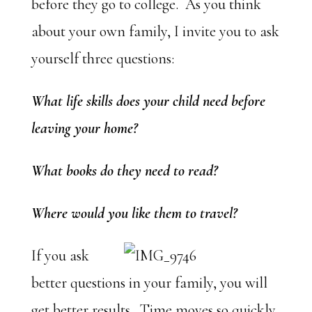
before they go to college. As you think
about your own family, I invite you to ask
yourself three questions:
What life skills does your child need before
leaving your home?
What books do they need to read?
Where would you like them to travel?
If you ask
better questions in your family, you will
get better results. Time moves so quickly.