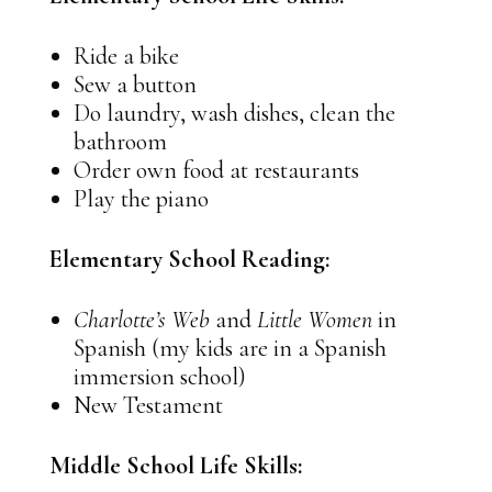
Ride a bike
Sew a button
Do laundry, wash dishes, clean the
bathroom
Order own food at restaurants
Play the piano
Elementary School Reading:
Charlotte’s Web
and
Little Women
in
Spanish (my kids are in a Spanish
immersion school)
New Testament
Middle School Life Skills: