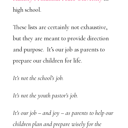
high school.
These lists are certainly not exhaustive,
but they are meant to provide direction
and purpose. It’s our job as parents to
prepare our children for life.
It’s not the school’s job.
It’s not the youth pastor’s job.
It’s our job – and joy – as parents to help our
children plan and prepare wisely for the