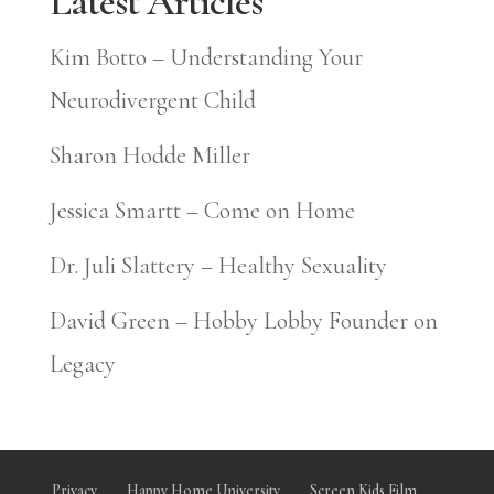
Latest Articles
Kim Botto – Understanding Your
Neurodivergent Child
Sharon Hodde Miller
Jessica Smartt – Come on Home
Dr. Juli Slattery – Healthy Sexuality
David Green – Hobby Lobby Founder on
Legacy
Privacy
Happy Home University
Screen Kids Film