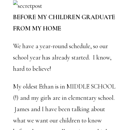
BEFORE MY CHILDREN GRADUATE
FROM MY HOME
We have a year-round schedule, so our
school year has already started. I know,
hard to believe!
My oldest Ethan is in MIDDLE SCHOOL
(!) and my girls are in elementary school.
James and I have been talking about
what we want our children to know