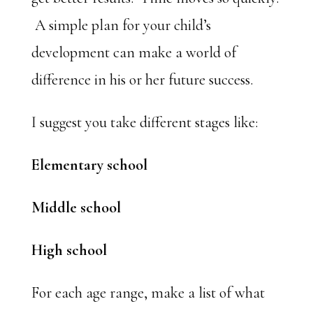
A simple plan for your child’s
development can make a world of
difference in his or her future success.
I suggest you take different stages like:
Elementary school
Middle school
High school
For each age range, make a list of what