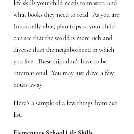
life skills your child needs to master, and
what books they need to read. As you are
financially able, plan trips so your child
can see that the world is more rich and
diverse than the neighborhood in which
you live. These trips don’t have to be
international. You may just drive a few
hours away.
Here’s a sample of a few things from our
list.
Elementary School Life Skills: