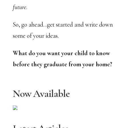
future.
So, go ahead…get started and write down
some of your ideas.
What do you want your child to know
before they graduate from your home?
Now Available