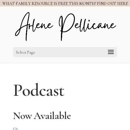
WHAT FAMILY RESOURCE IS FREE THIS MONTH? FIND OUT HERE
Select Page
Podcast
Now Available