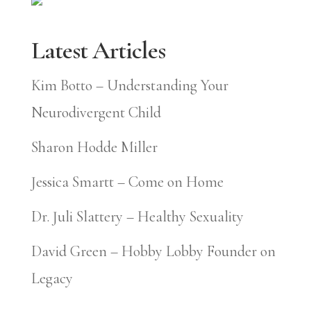
Latest Articles
Kim Botto – Understanding Your
Neurodivergent Child
Sharon Hodde Miller
Jessica Smartt – Come on Home
Dr. Juli Slattery – Healthy Sexuality
David Green – Hobby Lobby Founder on
Legacy