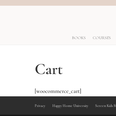
BOOKS
COURSES
Cart
[woocommerce_cart]
Privacy
Happy Home University
Screen Kids F