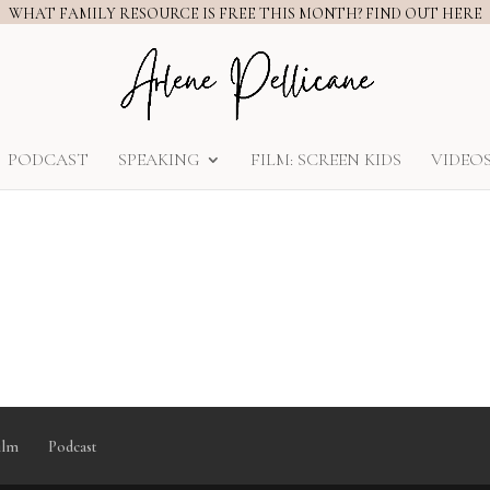
WHAT FAMILY RESOURCE IS FREE THIS MONTH? FIND OUT HERE
PODCAST
SPEAKING
FILM: SCREEN KIDS
VIDEO
ilm
Podcast