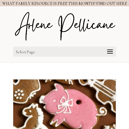
WHAT FAMILY RESOURCE IS FREE THIS MONTH? FIND OUT HERE
Select Page