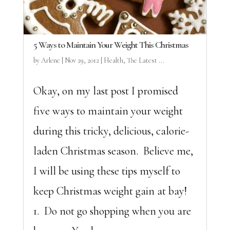
5 Ways to Maintain Your Weight This Christmas
by
Arlene
|
Nov 29, 2012
|
Health
,
The Latest ...
Okay, on my last post I promised
five ways to maintain your weight
during this tricky, delicious, calorie-
laden Christmas season. Believe me,
I will be using these tips myself to
keep Christmas weight gain at bay!
1. Do not go shopping when you are