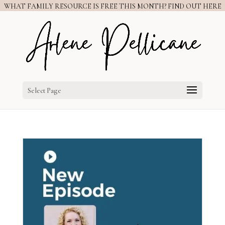
WHAT FAMILY RESOURCE IS FREE THIS MONTH? FIND OUT HERE
Select Page