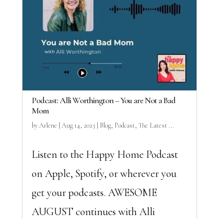
Podcast: Alli Worthington – You are Not a Bad
Mom
by
Arlene
|
Aug 14, 2023
|
Blog
,
Podcast
,
The Latest ...
Listen to the Happy Home Podcast
on Apple, Spotify, or wherever you
get your podcasts. AWESOME
AUGUST continues with Alli