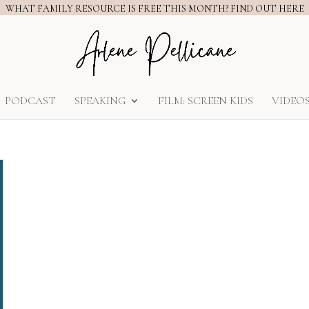
WHAT FAMILY RESOURCE IS FREE THIS MONTH? FIND OUT HERE
PODCAST
SPEAKING
FILM: SCREEN KIDS
VIDEO