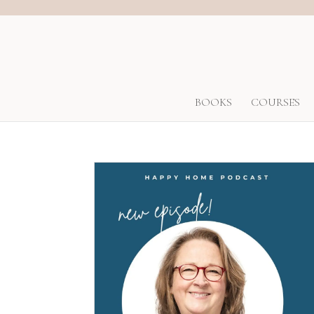
BOOKS
COURSES