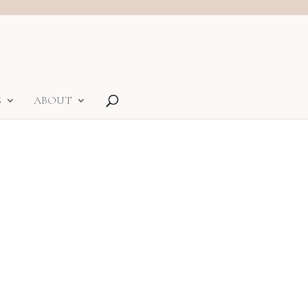
S
ABOUT