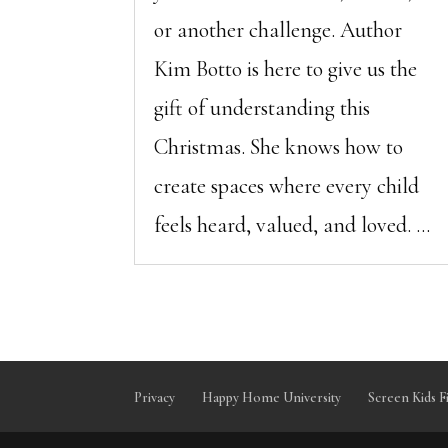
or another challenge. Author
Kim Botto is here to give us the
gift of understanding this
Christmas. She knows how to
create spaces where every child
feels heard, valued, and loved. ...
Privacy
Happy Home University
Screen Kids F