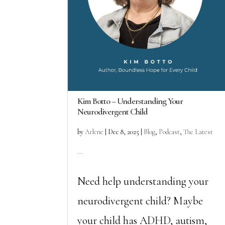
Kim Botto – Understanding Your
Neurodivergent Child
by
Arlene
|
Dec 8, 2025
|
Blog
,
Podcast
,
The Latest
...
Need help understanding your
neurodivergent child? Maybe
your child has ADHD, autism,