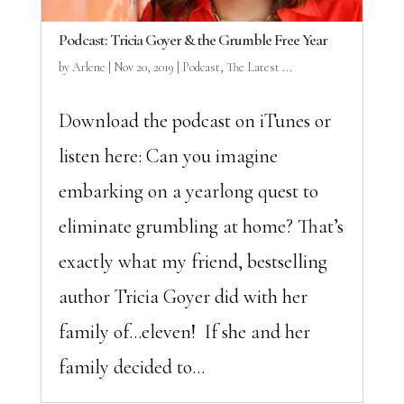
Podcast: Tricia Goyer & the Grumble Free Year
by
Arlene
|
Nov 20, 2019
|
Podcast
,
The Latest ...
Download the podcast on iTunes or
listen here: Can you imagine
embarking on a yearlong quest to
eliminate grumbling at home? That’s
exactly what my friend, bestselling
author Tricia Goyer did with her
family of…eleven! If she and her
family decided to...