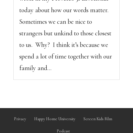
today about how our words matter.
Sometimes we can be nice to
strangers but unkind to those closest
to us. Why? I think it’s because we
spend a lot of time together with our
family and...
Privacy
Happy Home University
Screen Kids Film
Podcast