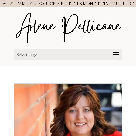
WHAT FAMILY RESOURCE IS FREE THIS MONTH? FIND OUT HERE
Select Page