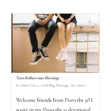
Turn Bothers into Blessings
by
Arlene
|
Oct 4, 2018
|
Blog
,
Marriage
,
The Latest ...
Welcome friends from Proverbs 31! I
wrote in my Proverbs 31 devotional